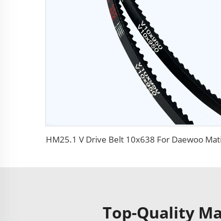
HM25.1 V Drive Belt 10x638 For Daewoo Mat
Top-Quality Mat