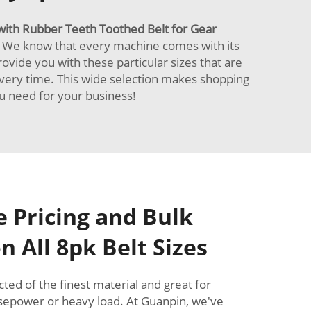
with Rubber Teeth Toothed Belt for Gear
. We know that every machine comes with its
rovide you with these particular sizes that are
every time. This wide selection makes shopping
ou need for your business!
 Pricing and Bulk
n All 8pk Belt Sizes
ted of the finest material and great for
rsepower or heavy load. At Guanpin, we've