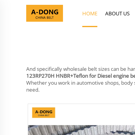
HOME
ABOUT US
And specifically wholesale belt sizes can be ha
123RP270H HNBR+Teflon for Diesel engine be
Whether you work in automotive shops, body s
need.