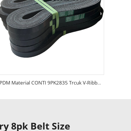
EPDM Material CONTI 9PK2835 Trcuk V-Ribbed Belt for Mercedes -Benz
ry 8pk Belt Size