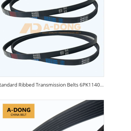
Standard Ribbed Transmission Belts 6PK1140 for Cars