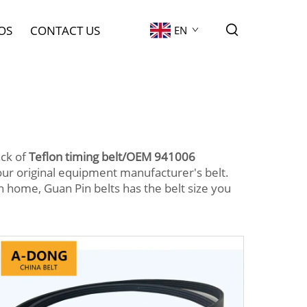
OS
CONTACT US
EN
ack of
Teflon timing belt/OEM 941006
ur original equipment manufacturer's belt.
home, Guan Pin belts has the belt size you