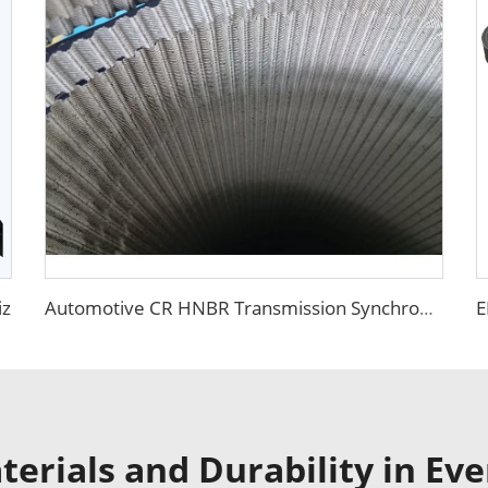
iz
Automotive CR HNBR Transmission Synchronous Belt
erials and Durability in Eve