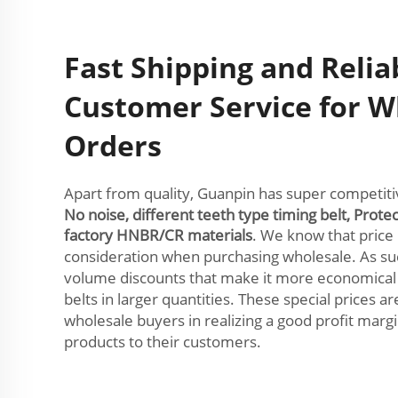
Fast Shipping and Relia
Customer Service for W
Orders
Apart from quality, Guanpin has super competitive
No noise, different teeth type timing belt, Prote
factory HNBR/CR materials
. We know that price 
consideration when purchasing wholesale. As su
volume discounts that make it more economica
belts in larger quantities. These special prices ar
wholesale buyers in realizing a good profit marg
products to their customers.