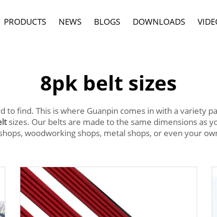
PRODUCTS
NEWS
BLOGS
DOWNLOADS
VIDE
8pk belt sizes
rd to find. This is where Guanpin comes in with a variety p
lt
sizes. Our belts are made to the same dimensions as yo
hops, woodworking shops, metal shops, or even your own 