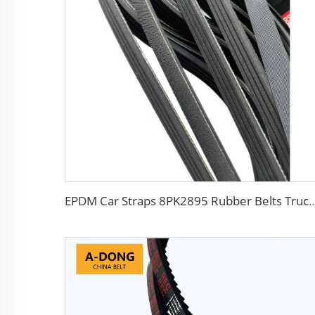
EPDM Car Straps 8PK2895 Rubber Belts Tr