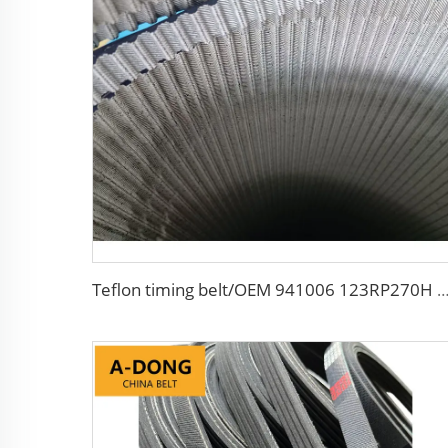
Teflon timing belt/OEM 941006 123RP270H HNBR+Teflon for Diesel