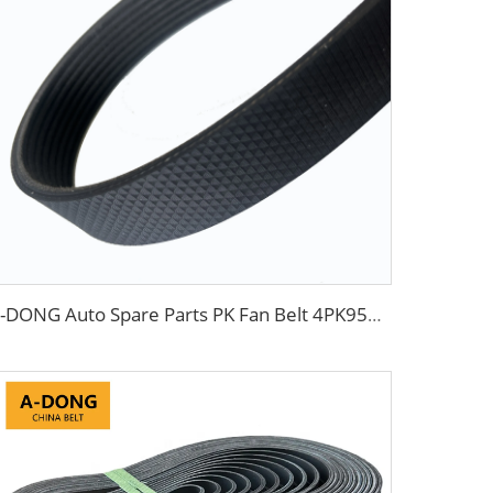
A-DONG Auto Spare Parts PK Fan Belt 4PK954 MD308925 For Daewoo And Chevrolet