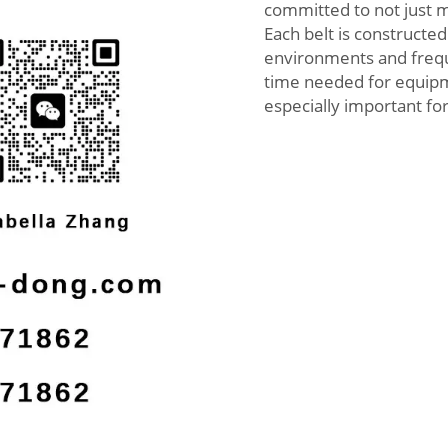
committed to not just 
Each belt is constructed
environments and freque
time needed for equipme
especially important fo