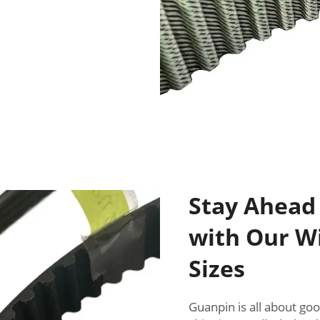
Stay Ahead
with Our Wi
Sizes
Guanpin is all about go