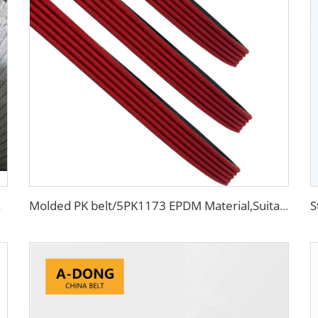
 engine belt
Molded PK belt/5PK1173 EPDM Material,Suitable For Racing Engine, High Quality