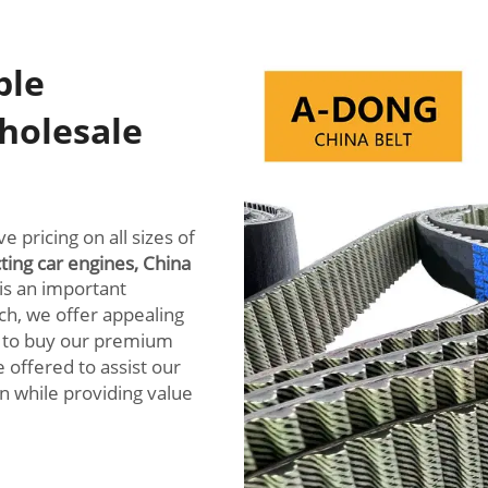
ble
holesale
 pricing on all sizes of
cting car engines, China
is an important
ch, we offer appealing
l to buy our premium
e offered to assist our
in while providing value