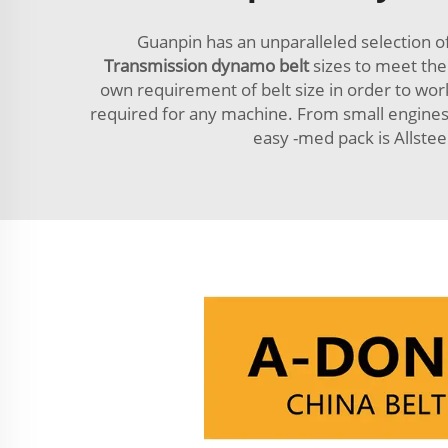
Guanpin has an unparalleled selection o
Transmission dynamo belt
sizes to meet the
own requirement of belt size in order to work 
required for any machine. From small engines 
easy -med pack is Allstee