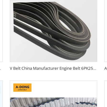
uck Fan Belts 10PK
V Belt China Manufacturer Engine Belt 6PK2563 Ribbed PK 5PK692 Drive Belt for Fan