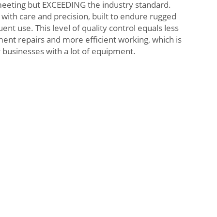
meeting but EXCEEDING the industry standard.
 with care and precision, built to endure rugged
nt use. This level of quality control equals less
nt repairs and more efficient working, which is
r businesses with a lot of equipment.