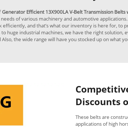
f
Generator Efficient 13X900LA V-Belt Transmission Belts 
 needs of various machinery and automotive applications
efficiently, and that’s what our inventory is here for, to p
to huge industrial machines, we have the right solution, 
l Also, the wide range will have you stocked up on what y
Competitive
Discounts o
These belts are construc
applications of high ho