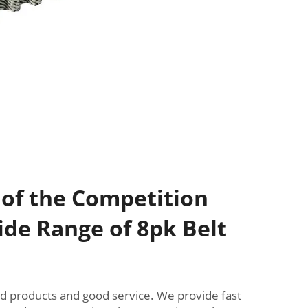
 of the Competition
de Range of 8pk Belt
od products and good service. We provide fast