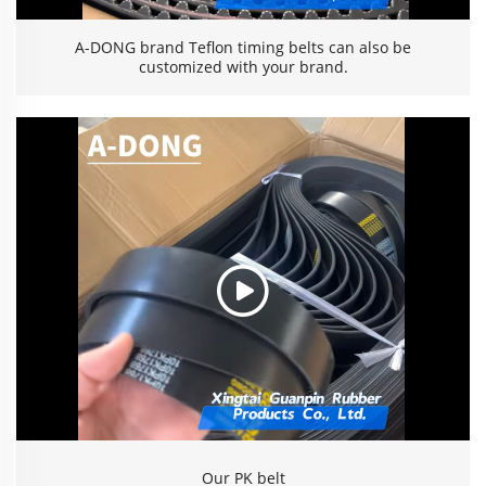
A-DONG brand Teflon timing belts can also be
customized with your brand.
Our PK belt