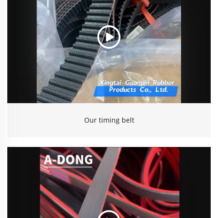
Our timing belt