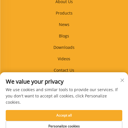
About Us
Products
News
Blogs
Downloads
Videos
Contact Us
We value your privacy
Blog
We use cookies and similar tools to provide our services. If
you don't want to accept all cookies, click Personalize
cookies.
Subscribe
Accept all
Copyright © Xingtai Guanpin Rubber Products Co., Ltd. All Rights Reserved -
Personalize cookies
Privacy Policy