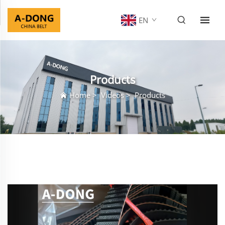
EN
Products
Home
>
Videos
>
Products