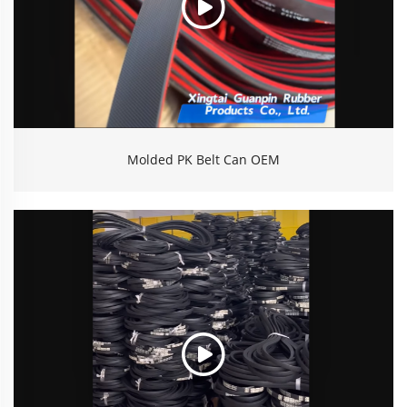
Molded PK Belt Can OEM