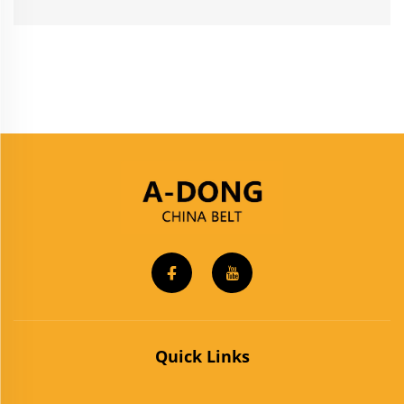
Quick Links