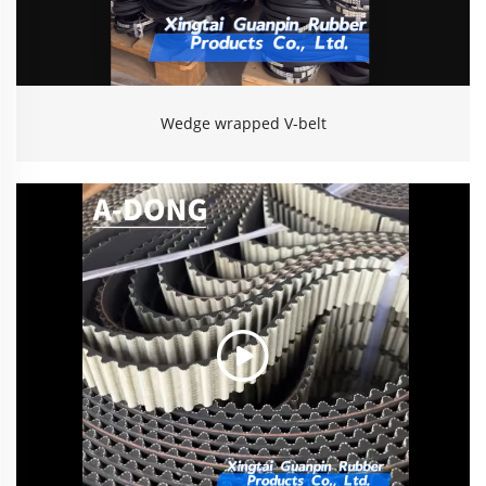
Wedge wrapped V-belt