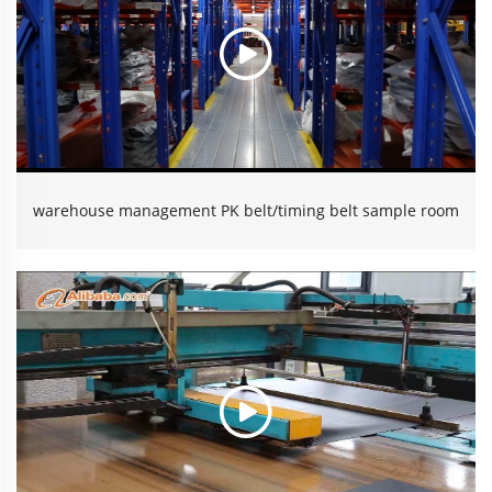
warehouse management PK belt/timing belt sample room