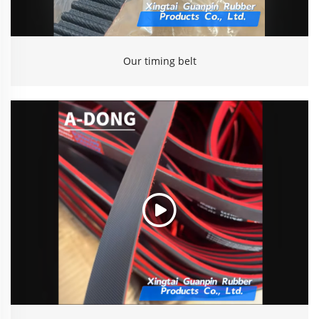
Our timing belt