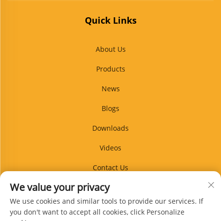
Quick Links
About Us
Products
News
Blogs
Downloads
Videos
Contact Us
We value your privacy
Blog
We use cookies and similar tools to provide our services. If
you don't want to accept all cookies, click Personalize