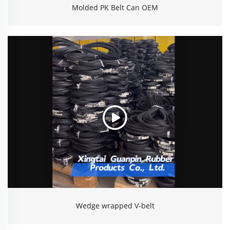
Molded PK Belt Can OEM
Wedge wrapped V-belt