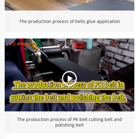
The production process of belts glue application
The production process of PK belt cutting belt and
polishing belt