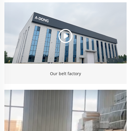
Our belt factory