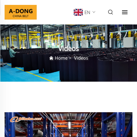
EN
Videos
Home
>
Videos