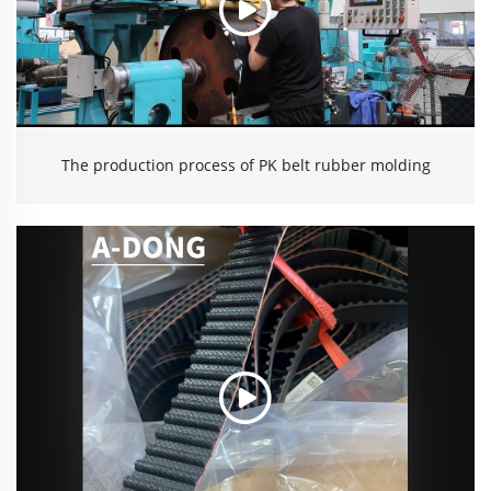
The production process of PK belt rubber molding