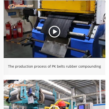
The production process of PK belts rubber compounding