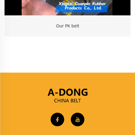
Our PK belt