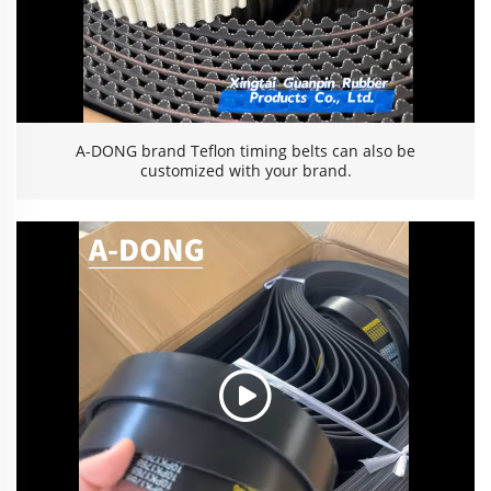
A-DONG brand Teflon timing belts can also be
customized with your brand.