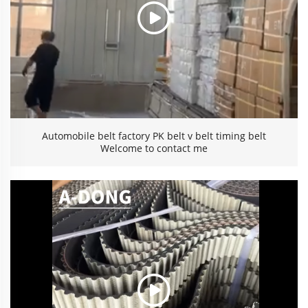
Automobile belt factory PK belt v belt timing belt
Welcome to contact me