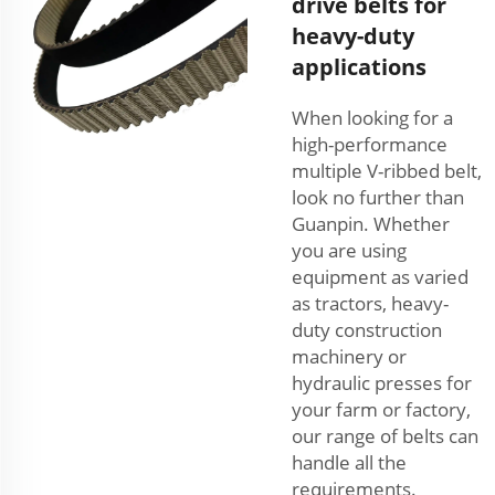
drive belts for
heavy-duty
applications
When looking for a
high-performance
multiple V-ribbed belt,
look no further than
Guanpin. Whether
you are using
equipment as varied
as tractors, heavy-
duty construction
machinery or
hydraulic presses for
your farm or factory,
our range of belts can
handle all the
requirements.