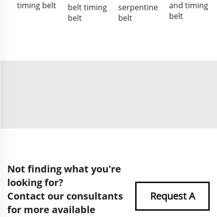
timing belt
and timing
belt timing
serpentine
belt
belt
belt
Not finding what you're
looking for?
Contact our consultants
Request A
for more available