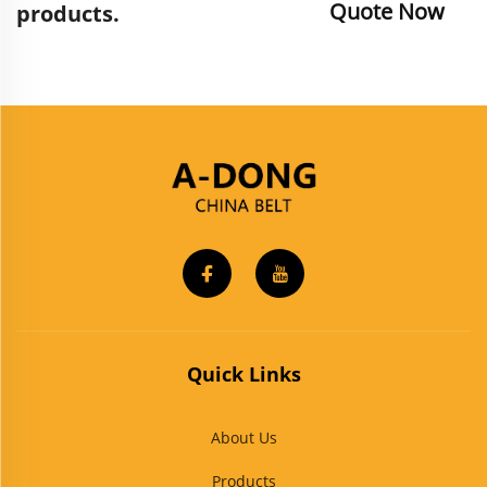
Quote Now
products.
Quick Links
About Us
Products