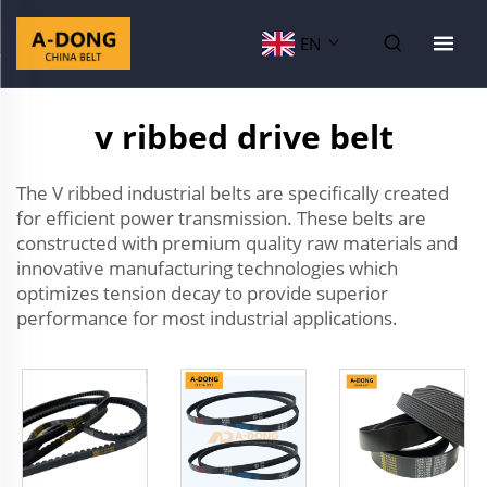
EN
v ribbed drive belt
The V ribbed industrial belts are specifically created
for efficient power transmission. These belts are
constructed with premium quality raw materials and
innovative manufacturing technologies which
optimizes tension decay to provide superior
performance for most industrial applications.