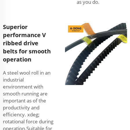
as you do.
Superior
performance V
ribbed drive
belts for smooth
operation
A steel wool roll in an
industrial
environment with
smooth running are
important as of the
productivity and
efficiency. xdeg;
rotational force during
operation.Suitable for