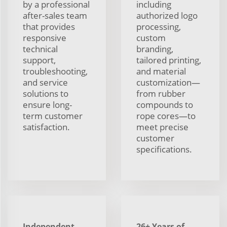
by a professional
including
after-sales team
authorized logo
that provides
processing,
responsive
custom
technical
branding,
support,
tailored printing,
troubleshooting,
and material
and service
customization—
solutions to
from rubber
ensure long-
compounds to
term customer
rope cores—to
satisfaction.
meet precise
customer
specifications.
Independent
26+ Years of