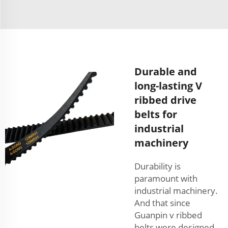
Durable and
long-lasting V
ribbed drive
belts for
industrial
machinery
Durability is
paramount with
industrial machinery.
And that since
Guanpin v ribbed
belts were designed