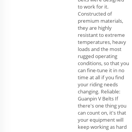
to work for it.
Constructed of
premium materials,
they are highly
resistant to extreme
temperatures, heavy
loads and the most
rugged operating
conditions, so that you
can fine-tune it in no
time at all if you find
your riding needs
changing. Reliable:
Guanpin V Belts If
there's one thing you
can count on, it's that
your equipment will
keep working as hard