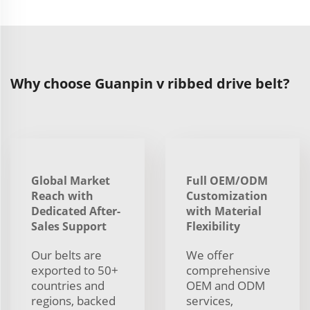
Why choose Guanpin v ribbed drive belt?
Global Market
Full OEM/ODM
Reach with
Customization
Dedicated After-
with Material
Sales Support
Flexibility
Our belts are
We offer
exported to 50+
comprehensive
countries and
OEM and ODM
regions, backed
services,