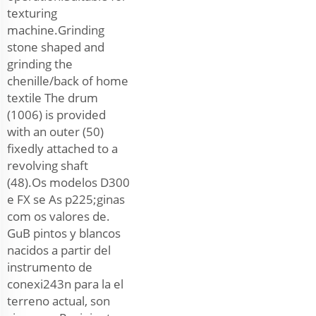
texturing
machine.Grinding
stone shaped and
grinding the
chenille/back of home
textile The drum
(1006) is provided
with an outer (50)
fixedly attached to a
revolving shaft
(48).Os modelos D300
e FX se As p225;ginas
com os valores de.
GuB pintos y blancos
nacidos a partir del
instrumento de
conexi243n para la el
terreno actual, son