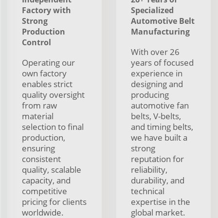
Factory with
Specialized
Strong
Automotive Belt
Production
Manufacturing
Control
With over 26
Operating our
years of focused
own factory
experience in
enables strict
designing and
quality oversight
producing
from raw
automotive fan
material
belts, V-belts,
selection to final
and timing belts,
production,
we have built a
ensuring
strong
consistent
reputation for
quality, scalable
reliability,
capacity, and
durability, and
competitive
technical
pricing for clients
expertise in the
worldwide.
global market.