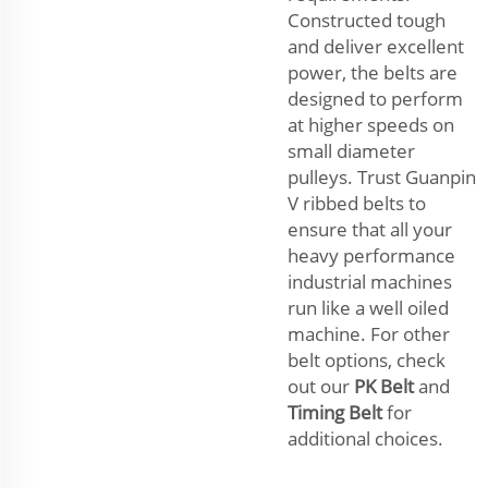
Constructed tough
and deliver excellent
power, the belts are
designed to perform
at higher speeds on
small diameter
pulleys. Trust Guanpin
V ribbed belts to
ensure that all your
heavy performance
industrial machines
run like a well oiled
machine. For other
belt options, check
out our
PK Belt
and
Timing Belt
for
additional choices.