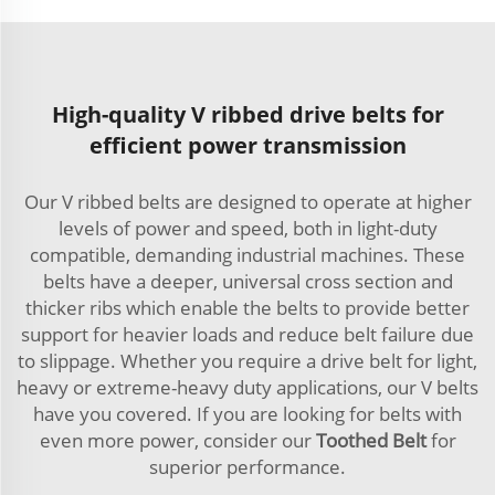
High-quality V ribbed drive belts for
efficient power transmission
Our V ribbed belts are designed to operate at higher
levels of power and speed, both in light-duty
compatible, demanding industrial machines. These
belts have a deeper, universal cross section and
thicker ribs which enable the belts to provide better
support for heavier loads and reduce belt failure due
to slippage. Whether you require a drive belt for light,
heavy or extreme-heavy duty applications, our V belts
have you covered. If you are looking for belts with
even more power, consider our
Toothed Belt
for
superior performance.