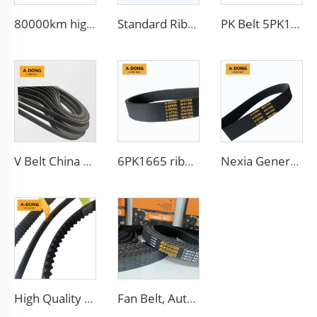
80000km high quality Multi Ribbed Poly-V Belts,Poly-V-Belts/ Micro V Ribbed & Serpentine belts Drive Belts - China factory /OEM service
Standard Ribbed Transmission Belts 6PK1140 for Cars
PK Belt 5PK1650 Auto Generator V-Belt Ribbed Belt 5PK865
V Belt China Manufacturer Engine Belt 6PK2563 Ribbed PK 5PK692 Drive Belt for Fan
6PK1665 ribbed v belt from sepcial surface CR with aramid fiber which can reduce the noise used for Iran cars
Nexia Generator Drive PK Belt 5PK1008 For Daewoo
High Quality V Belt Rubber Auto Parts Timing Belt for car
Fan Belt, Auto Belt, Timing Belt, Transmission Belt for Warranty 100000km