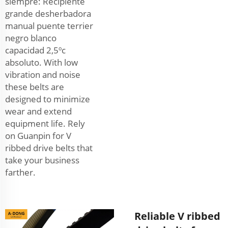
siempre: Recipiente
grande desherbadora
manual puente terrier
negro blanco
capacidad 2,5ºc
absoluto. With low
vibration and noise
these belts are
designed to minimize
wear and extend
equipment life. Rely
on Guanpin for V
ribbed drive belts that
take your business
farther.
Reliable V ribbed