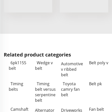
Related product categories
6pk1155
Wedge v
Belt poly v
Automotive
belt
belt
v ribbed
belt
Timing
Timing
Toyota
Belt pk
belts
belt versus
camry fan
serpentine
belt
belt
Camshaft
Fan belt
Alternator
Driveworks