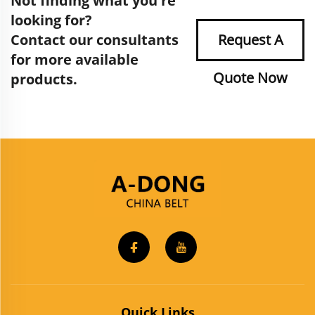
Not finding what you're
looking for?
Contact our consultants
Request A
for more available
Quote Now
products.
Quick Links