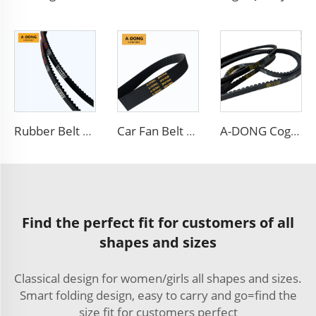
Rubber Belt Automotive Belt High-Speed Low Noise Power Transmission V Belt
Car Fan Belt 6PK Transmission Belt Engine Poly V Belt
A-DONG Cogged v Belt AV13X1330 Car Engine Automotive Fan Teeth v Belt
Find the perfect fit for customers of all
shapes and sizes
Classical design for women/girls all shapes and sizes.
Smart folding design, easy to carry and go=find the
size fit for customers perfect