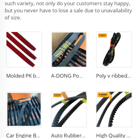
such variety, not only do your customers stay happy,
but you never have to lose a sale due to unavailability
of size.
Molded PK belt/5PK1173 EPDM Material,Suitable For Racing Engine, High Quality
A-DONG Powerful Transmission Car Rubber Ribbed Belt
Poly v ribbed drive belt 4pk665 for Chevrolet Aveo
Car Engine Belt Coated Timing Belt
Auto Rubber V-Belt Conveyor Fan Cogged Transmission Parts Toothed Belt
High Quality V Belt Rubber Auto Parts Timing Belt for car