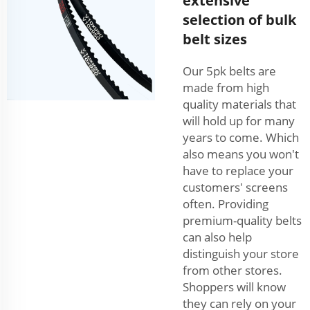
extensive
selection of bulk
belt sizes
Our 5pk belts are
made from high
quality materials that
will hold up for many
years to come. Which
also means you won't
have to replace your
customers' screens
often. Providing
premium-quality belts
can also help
distinguish your store
from other stores.
Shoppers will know
they can rely on your