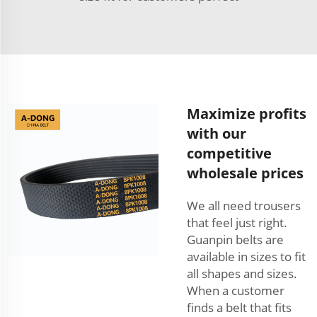
Maximize profits
with our
competitive
wholesale prices
We all need trousers
that feel just right.
Guanpin belts are
available in sizes to fit
all shapes and sizes.
When a customer
finds a belt that fits