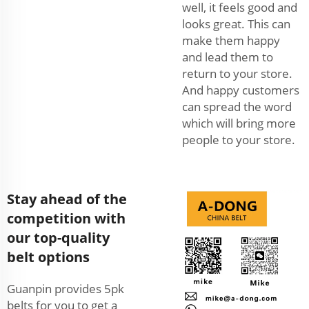
well, it feels good and
looks great. This can
make them happy
and lead them to
return to your store.
And happy customers
can spread the word
which will bring more
people to your store.
Stay ahead of the
competition with
our top-quality
belt options
Guanpin provides 5pk
belts for you to get a