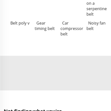
on a
serpentine
belt
Belt poly v
Gear
Car
Noisy fan
timing belt
compressor
belt
belt