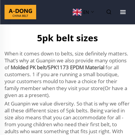
EN
5pk belt sizes
When it comes down to belts, size definitely matters.
That’s why at Guanpin we also provide many options
of
Molded PK belt/5PK1173 EPDM Material
for all
customers. 1 if you are running a small boutique,
your customers mould to have a choice for their
family member when they visit your store(Or have a
given as a present).
At Guanpin we value diversity. So that is why we offer
all these different sizes of 5pk belts. Being varied in
size also means that you can accommodate for all -
from young children who need their first belt, to
adults who want something that fits just right. With