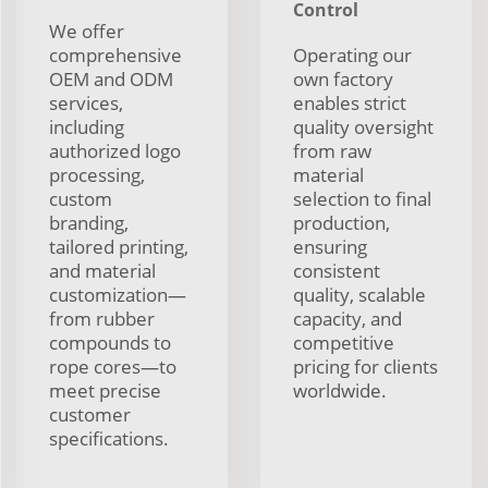
Control
We offer
comprehensive
Operating our
OEM and ODM
own factory
services,
enables strict
including
quality oversight
authorized logo
from raw
processing,
material
custom
selection to final
branding,
production,
tailored printing,
ensuring
and material
consistent
customization—
quality, scalable
from rubber
capacity, and
compounds to
competitive
rope cores—to
pricing for clients
meet precise
worldwide.
customer
specifications.