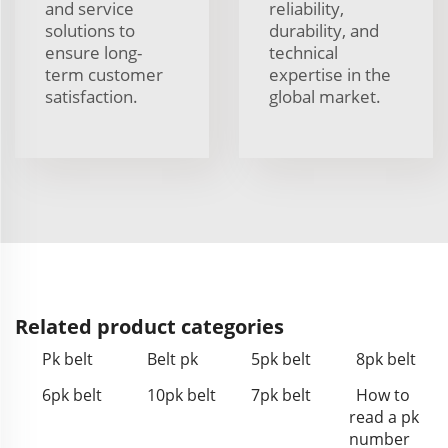
and service
reliability,
solutions to
durability, and
ensure long-
technical
term customer
expertise in the
satisfaction.
global market.
Related product categories
Pk belt
Belt pk
5pk belt
8pk belt
6pk belt
10pk belt
7pk belt
How to
read a pk
number