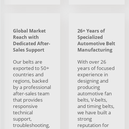
Global Market
26+ Years of
Reach with
Specialized
Dedicated After-
Automotive Belt
Sales Support
Manufacturing
Our belts are
With over 26
exported to 50+
years of focused
countries and
experience in
regions, backed
designing and
by a professional
producing
after-sales team
automotive fan
that provides
belts, V-belts,
responsive
and timing belts,
technical
we have built a
support,
strong
troubleshooting,
reputation for