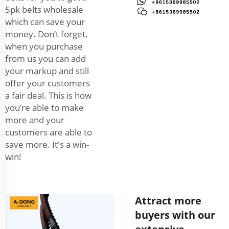
5pk belts wholesale
which can save your
money. Don’t forget,
when you purchase
from us you can add
your markup and still
offer your customers
a fair deal. This is how
you’re able to make
more and your
customers are able to
save more. It's a win-
win!
Attract more
buyers with our