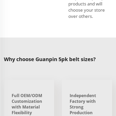
products and will
choose your store
over others.
Why choose Guanpin 5pk belt sizes?
Full OEM/ODM
Independent
Customization
Factory with
with Material
Strong
Flexibility
Production