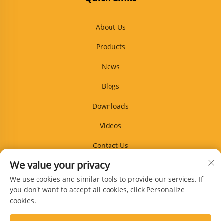
About Us
Products
News
Blogs
Downloads
Videos
Contact Us
We value your privacy
Blog
We use cookies and similar tools to provide our services. If
you don't want to accept all cookies, click Personalize
cookies.
Subscribe