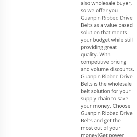
also wholesale buyer,
so we offer you
Guanpin Ribbed Drive
Belts as a value based
solution that meets
your budget while still
providing great
quality. With
competitive pricing
and volume discounts,
Guanpin Ribbed Drive
Belts is the wholesale
belt solution for your
supply chain to save
your money. Choose
Guanpin Ribbed Drive
Belts and get the
most out of your
money!Get power