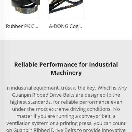
Rubber PK Car Fan Drive Belt Customizable OEM 8PK 6PK 4PK Poly V Ribbed Belts
A-DONG Cogged v Belt AV13X1330 Car Engine Automotive Fan Teeth v Belt
Reliable Performance for Industrial
Machinery
In industrial equipment, trust is the key. Which is why
Guanpin Ribbed Drive Belts are designed to the
highest standards, for reliable performance even
under the most extreme driving conditions. No
matter if you are running a conveyor belt, a
ventilation system or a printing press, you can count
on Guanpin Ribbed Drive Belts to provide innovative