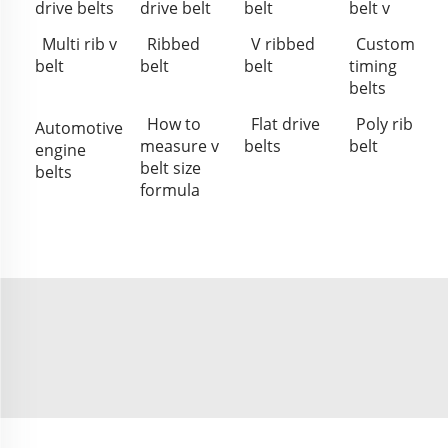
drive belts
drive belt
belt
belt v
Multi rib v
Ribbed
V ribbed
Custom
belt
belt
belt
timing
belts
How to
Flat drive
Poly rib
Automotive
measure v
belts
belt
engine
belt size
belts
formula