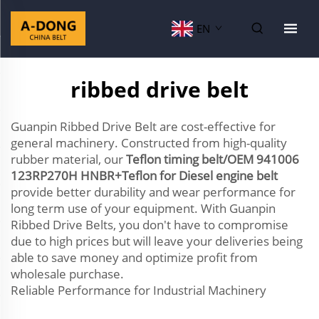
EN
ribbed drive belt
Guanpin Ribbed Drive Belt are cost-effective for
general machinery. Constructed from high-quality
rubber material, our
Teflon timing belt/OEM 941006
123RP270H HNBR+Teflon for Diesel engine belt
provide better durability and wear performance for
long term use of your equipment. With Guanpin
Ribbed Drive Belts, you don't have to compromise
due to high prices but will leave your deliveries being
able to save money and optimize profit from
wholesale purchase.
Reliable Performance for Industrial Machinery