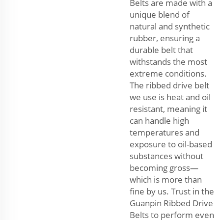
Belts are made with a
unique blend of
natural and synthetic
rubber, ensuring a
durable belt that
withstands the most
extreme conditions.
The ribbed drive belt
we use is heat and oil
resistant, meaning it
can handle high
temperatures and
exposure to oil-based
substances without
becoming gross—
which is more than
fine by us. Trust in the
Guanpin Ribbed Drive
Belts to perform even