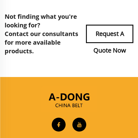
Not finding what you're
looking for?
Contact our consultants
Request A
for more available
Quote Now
products.