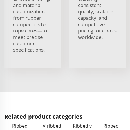
and material
consistent
customization—
quality, scalable
from rubber
capacity, and
compounds to
competitive
rope cores—to
pricing for clients
meet precise
worldwide.
customer
specifications.
Related product categories
Ribbed
V ribbed
Ribbed v
Ribbed