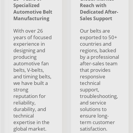
Specialized
Reach with
Automotive Belt
Dedicated After-
Manufacturing
Sales Support
With over 26
Our belts are
years of focused
exported to 50+
experience in
countries and
designing and
regions, backed
producing
by a professional
automotive fan
after-sales team
belts, V-belts,
that provides
and timing belts,
responsive
we have built a
technical
strong
support,
reputation for
troubleshooting,
reliability,
and service
durability, and
solutions to
technical
ensure long-
expertise in the
term customer
global market.
satisfaction.