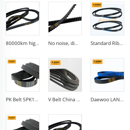
80000km high quality Multi Ribbed Poly-V Belts,Poly-V-Belts/ Micro V Ribbed & Serpentine belts Drive Belts - China factory /OEM service
No noise, different teeth type timing belt, Protecting car engines, China factory HNBR/CR materials
Standard Ribbed Transmission Belts 6PK1140 for Cars
PK Belt 5PK1650 Auto Generator V-Belt Ribbed Belt 5PK865
V Belt China Manufacturer Engine Belt 6PK2563 Ribbed PK 5PK692 Drive Belt for Fan
Daewoo LANOS Spare Parts Drive PK Belt 5PK870 China Factory