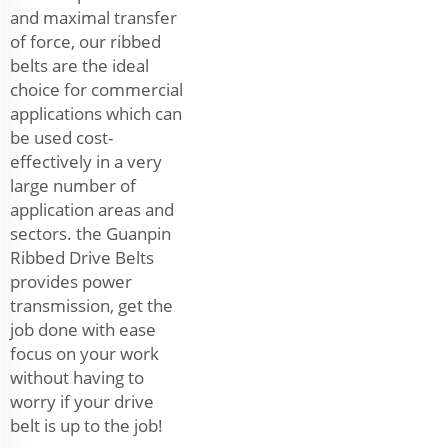
and maximal transfer
of force, our ribbed
belts are the ideal
choice for commercial
applications which can
be used cost-
effectively in a very
large number of
application areas and
sectors. the Guanpin
Ribbed Drive Belts
provides power
transmission, get the
job done with ease
focus on your work
without having to
worry if your drive
belt is up to the job!