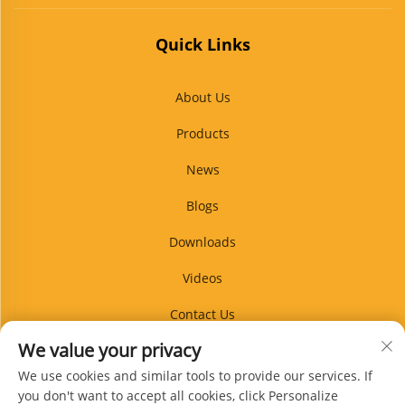
Quick Links
About Us
Products
News
Blogs
Downloads
Videos
Contact Us
We value your privacy
Blog
We use cookies and similar tools to provide our services. If
you don't want to accept all cookies, click Personalize