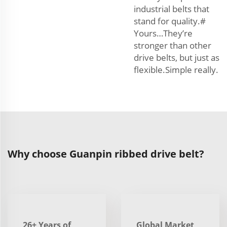
industrial belts that
stand for quality.#
Yours…They’re
stronger than other
drive belts, but just as
flexible.Simple really.
Why choose Guanpin ribbed drive belt?
26+ Years of
Global Market