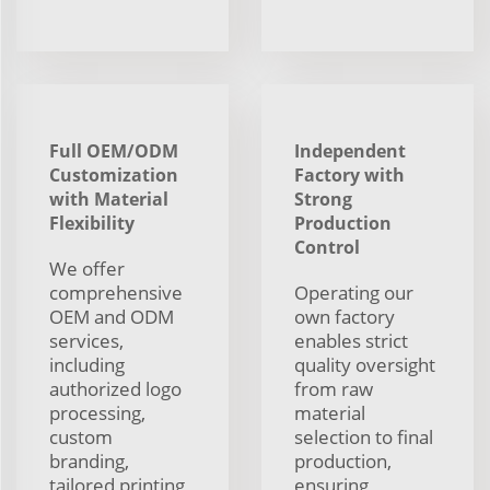
Full OEM/ODM
Independent
Customization
Factory with
with Material
Strong
Flexibility
Production
Control
We offer
comprehensive
Operating our
OEM and ODM
own factory
services,
enables strict
including
quality oversight
authorized logo
from raw
processing,
material
custom
selection to final
branding,
production,
tailored printing,
ensuring