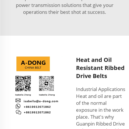
power transmission solutions that give your
operations their best shot at success.
Heat and Oil
Resistant Ribbed
Drive Belts
Industrial Applications
Heat and oil are part
of the normal
exposure in the work
place. That's why
Guanpin Ribbed Drive