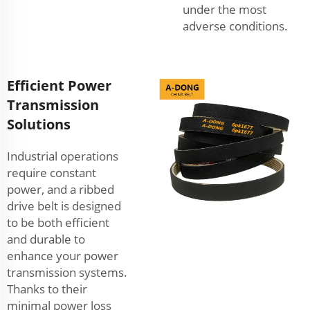
under the most
adverse conditions.
Efficient Power
Transmission
Solutions
Industrial operations
require constant
power, and a ribbed
drive belt is designed
to be both efficient
and durable to
enhance your power
transmission systems.
Thanks to their
minimal power loss