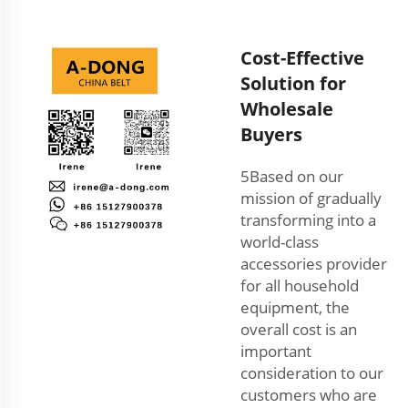
Cost-Effective
Solution for
Wholesale
Buyers
5Based on our
mission of gradually
transforming into a
world-class
accessories provider
for all household
equipment, the
overall cost is an
important
consideration to our
customers who are