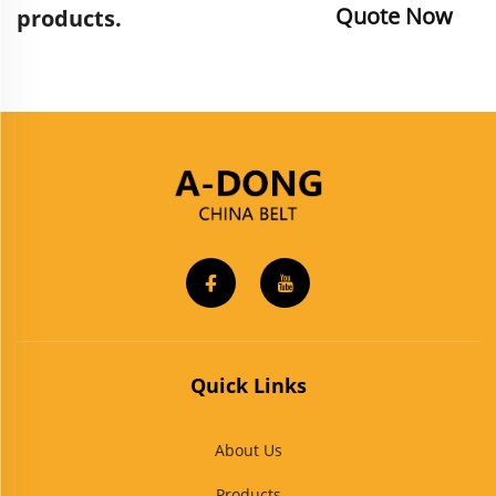
Quote Now
products.
Quick Links
About Us
Products