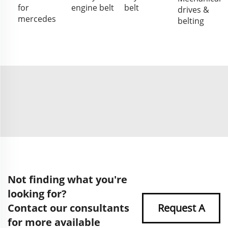
for
engine belt
belt
drives &
mercedes
belting
Not finding what you're
looking for?
Contact our consultants
Request A
for more available