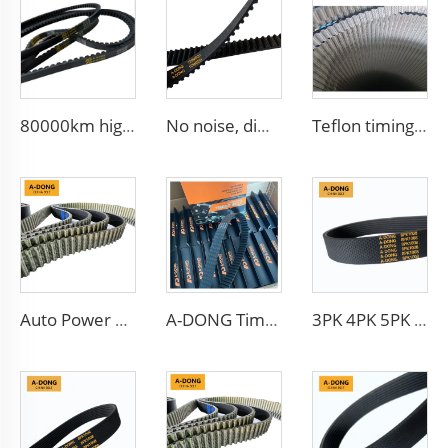
80000km high quality Multi Ribbed Poly-V Belts,Poly-V-Belts/ Micro V Ribbed & Serpentine belts Drive Belts - China factory /OEM service
No noise, different teeth type timing belt, Protecting car engines, China factory HNBR/CR materials
Teflon timing belt/OEM 941006 123RP270H HNBR+Teflon for Diesel engine belt
Auto Power Transmission Timing Belt New Product Customizable OEM Rubber Material
A-DONG Timing belt 88ZA19 made of China factory with good oil and heat resistant
3PK 4PK 5PK 6PK 7PK 8PK 9PK 10PK 11PK 12PK Auto Fan Belt V Belt