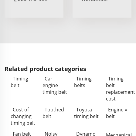
Related product categories
Timing
Car
Timing
Timing
belt
engine
belts
belt
timing belt
replacement
cost
Cost of
Toothed
Toyota
Engine v
changing
belt
timing belt
belt
timing belt
Fan belt
Noisy
Dynamo
Mechanical