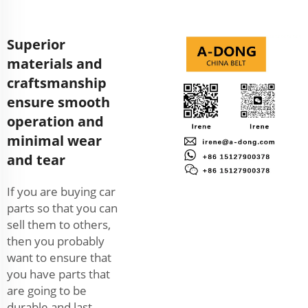
Superior
materials and
craftsmanship
ensure smooth
operation and
minimal wear
and tear
If you are buying car
parts so that you can
sell them to others,
then you probably
want to ensure that
you have parts that
are going to be
durable and last.