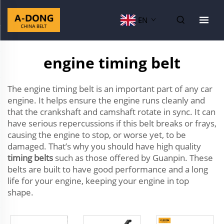
EN
engine timing belt
The engine timing belt is an important part of any car
engine. It helps ensure the engine runs cleanly and
that the crankshaft and camshaft rotate in sync. It can
have serious repercussions if this belt breaks or frays,
causing the engine to stop, or worse yet, to be
damaged. That’s why you should have high quality
timing belts
such as those offered by Guanpin. These
belts are built to have good performance and a long
life for your engine, keeping your engine in top
shape.