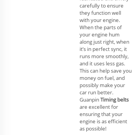
carefully to ensure
they function well
with your engine.
When the parts of
your engine hum
along just right, when
it’s in perfect sync, it
runs more smoothly,
and it uses less gas.
This can help save you
money on fuel, and
possibly make your
car run better.
Guanpin
Timing belts
are excellent for
ensuring that your
engine is as efficient
as possible!