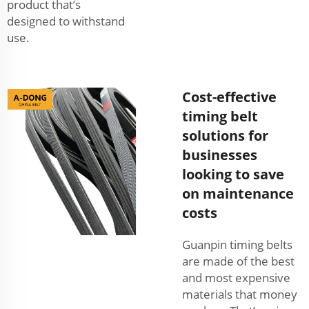
product that’s
designed to withstand
use.
Cost-effective
timing belt
solutions for
businesses
looking to save
on maintenance
costs
Guanpin timing belts
are made of the best
and most expensive
materials that money