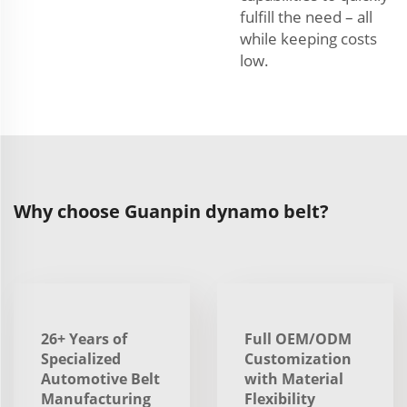
fulfill the need – all
while keeping costs
low.
Why choose Guanpin dynamo belt?
26+ Years of
Full OEM/ODM
Specialized
Customization
Automotive Belt
with Material
Manufacturing
Flexibility