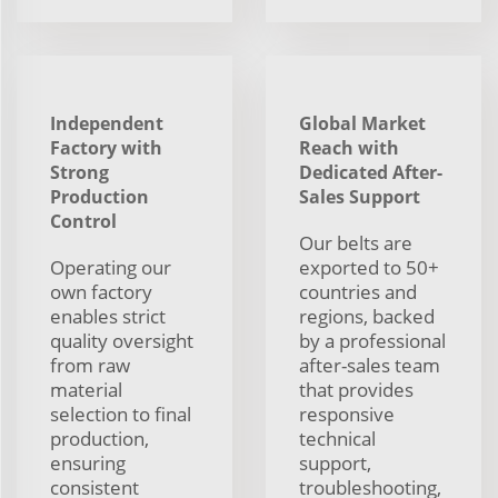
Independent
Global Market
Factory with
Reach with
Strong
Dedicated After-
Production
Sales Support
Control
Our belts are
Operating our
exported to 50+
own factory
countries and
enables strict
regions, backed
quality oversight
by a professional
from raw
after-sales team
material
that provides
selection to final
responsive
production,
technical
ensuring
support,
consistent
troubleshooting,