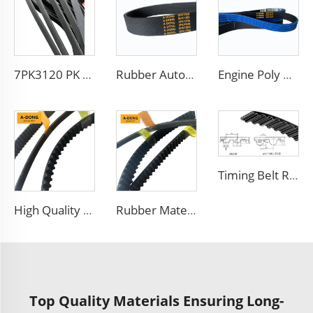
7PK3120 PK Belt for turkey market Customized Trademark flat v belt with rough surface
Rubber Auto Transmission Parts Fan Conveyortooth Drive Pk Timing Ribbed V Belt
Engine Poly V Belt 6PK1973 For Ford Jeep Lancia Mazda Spare Parts
Timing Belt RU,YU, MR, S8M with A-DONG Brand
High Quality V Belt Rubber Auto Parts Timing Belt for car
Rubber Material Car Engine Auto Timing Belt
Top Quality Materials Ensuring Long-