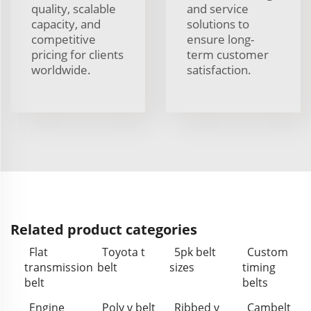
quality, scalable
and service
capacity, and
solutions to
competitive
ensure long-
pricing for clients
term customer
worldwide.
satisfaction.
Related product categories
Flat
Toyota t
5pk belt
Custom
transmission
belt
sizes
timing
belt
belts
Engine
Poly v belt
Ribbed v
Cambelt