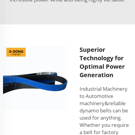
Superior
Technology for
Optimal Power
Generation
Industrial Machinery
to Automotive
machinery&reliable
dynamo belts can be
used for anything.
Whether you require
a belt for factory