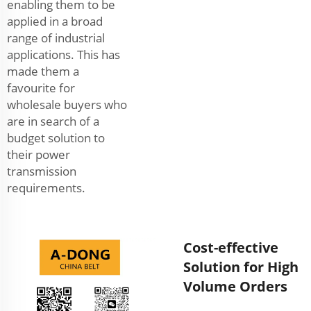
enabling them to be
applied in a broad
range of industrial
applications. This has
made them a
favourite for
wholesale buyers who
are in search of a
budget solution to
their power
transmission
requirements.
Cost-effective
Solution for High
Volume Orders