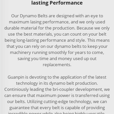
lasting Performance
Our Dynamo Belts are designed with an eye to
maximum lasing performance, and we only used
durable material for the production. Because we only
use the best materials, you can count on your belt
being long-lasting performance and style. This means
that you can rely on our dynamo belts to keep your
machinery running smoothly for years to come,
saving you time and money used up out
replacements.
Guanpin is devoting to the application of the latest
technology in its dynamo belt production.
Continiously leading the bri-coupler development, we
can ensure that maximum power is transferred using
our belts. Utilizing cutting-edge technology, we can
guarantee that every belt is capable of providing
incredible power while also being highly versatile.