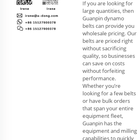
If you are looking for
large quantities, then
Guanpin dynamo
belts can provide you
wholesale pricing. Our
belts are priced right
without sacrificing
quality, so businesses
can save on costs
without forfeiting
performance.
Whether you’re
looking for a few belts
or have bulk orders
that span your entire
equipment fleet,
Guanpin has the
equipment and milling
capabilities to quickly