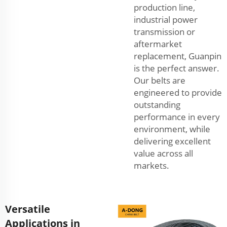
production line,
industrial power
transmission or
aftermarket
replacement, Guanpin
is the perfect answer.
Our belts are
engineered to provide
outstanding
performance in every
environment, while
delivering excellent
value across all
markets.
Versatile
Applications in