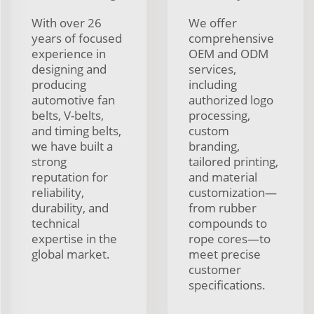
With over 26
We offer
years of focused
comprehensive
experience in
OEM and ODM
designing and
services,
producing
including
automotive fan
authorized logo
belts, V-belts,
processing,
and timing belts,
custom
we have built a
branding,
strong
tailored printing,
reputation for
and material
reliability,
customization—
durability, and
from rubber
technical
compounds to
expertise in the
rope cores—to
global market.
meet precise
customer
specifications.