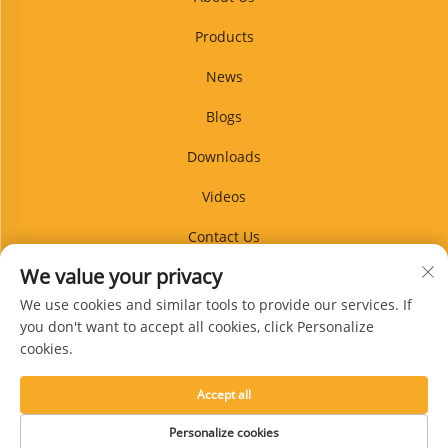
Products
News
Blogs
Downloads
Videos
Contact Us
We value your privacy
Blog
We use cookies and similar tools to provide our services. If
you don't want to accept all cookies, click Personalize
cookies.
Subscribe
Accept all
Copyright © Xingtai Guanpin Rubber Products Co., Ltd. All Rights Reserved -
Personalize cookies
Privacy Policy