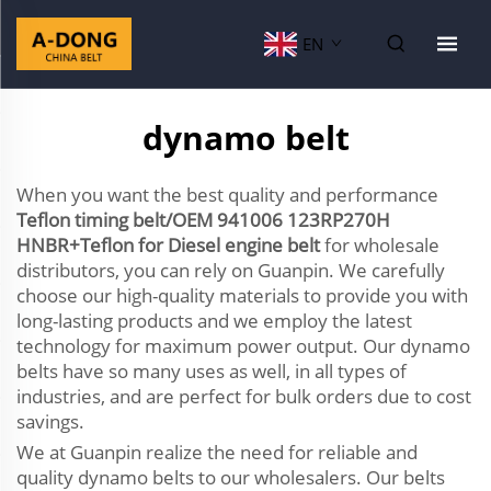
EN
dynamo belt
When you want the best quality and performance
Teflon timing belt/OEM 941006 123RP270H
HNBR+Teflon for Diesel engine belt
for wholesale
distributors, you can rely on Guanpin. We carefully
choose our high-quality materials to provide you with
long-lasting products and we employ the latest
technology for maximum power output. Our dynamo
belts have so many uses as well, in all types of
industries, and are perfect for bulk orders due to cost
savings.
We at Guanpin realize the need for reliable and
quality dynamo belts to our wholesalers. Our belts