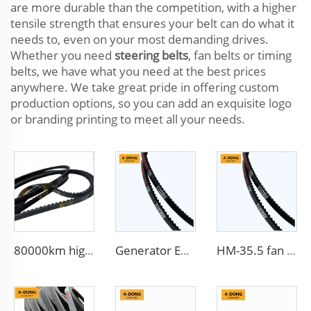
are more durable than the competition, with a higher
tensile strength that ensures your belt can do what it
needs to, even on your most demanding drives.
Whether you need
steering belts
, fan belts or timing
belts, we have what you need at the best prices
anywhere. We take great pride in offering custom
production options, so you can add an exquisite logo
or branding printing to meet all your needs.
80000km high quality Multi Ribbed Poly-V Belts,Poly-V-Belts/ Micro V Ribbed & Serpentine belts Drive Belts - China factory /OEM service
Generator Efficient 13X900LA V-Belt Transmission Belts with Rubber Teeth Toothed Belt for Gear Transmission dynamo belt
HM-35.5 fan belt 9.5X900La Customized Trademark flat v belt from China factory