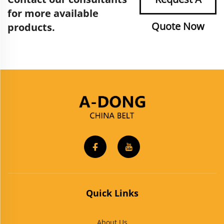
for more available
Quote Now
products.
Quick Links
About Us