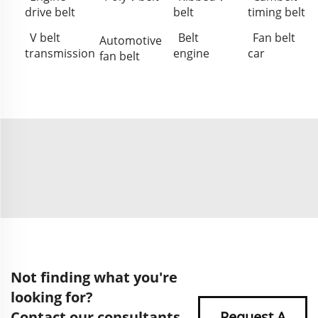
drive belt
belt
timing belt
V belt
Belt
Fan belt
Automotive
transmission
engine
car
fan belt
Not finding what you're
looking for?
Contact our consultants
Request A