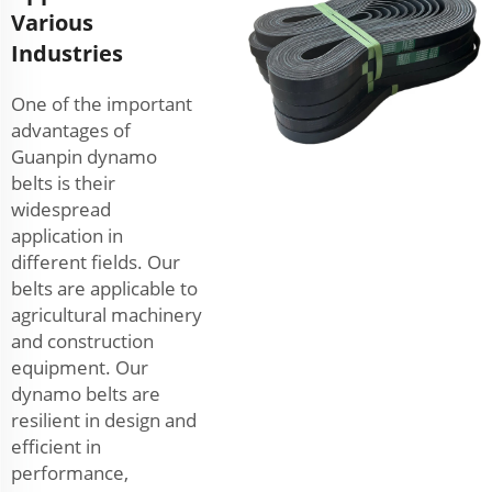
Various
Industries
One of the important
advantages of
Guanpin dynamo
belts is their
widespread
application in
different fields. Our
belts are applicable to
agricultural machinery
and construction
equipment. Our
dynamo belts are
resilient in design and
efficient in
performance,