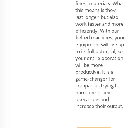
finest materials. What
this means is they’ll
last longer, but also
work faster and more
efficiently. With our
belted machines
, your
equipment will live up
to its full potential, so
your entire operation
will be more
productive. It is a
game-changer for
companies trying to
harmonize their
operations and
increase their output.