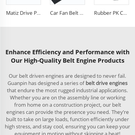
Matiz Drive PK Belt 4pk720 For Chevrolet Daewoo Made In Korea
Car Fan Belt 6PK Transmission Belt Engine Poly V Belt
Rubber PK Car Fan Drive Belt Customizable OEM 8PK 6PK 4PK Poly V Ribbed Belts
Enhance Efficiency and Performance with
Our High-Quality Belt Engine Products
Our belt driven engines are designed to never fail.
Guanpin has designed a series of
belt drive engines
that endure the most rugged industrial applications.
Whether you are on the assembly line or working
from home on a construction project, our belt
engines can provide the presence you need. They’re
built to take on large loads, function efficiently under
high stress, and stay cool, ensuring you can keep your
equipment in motion without skipping a beat!