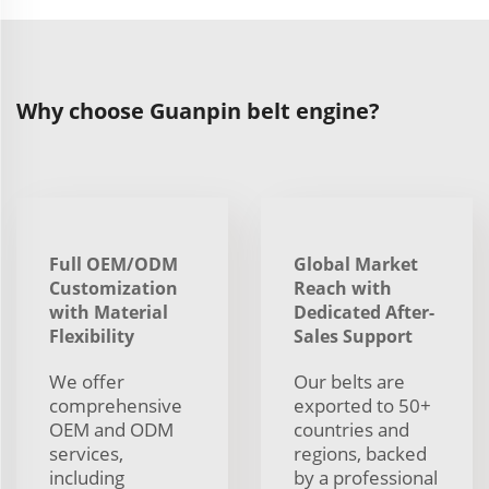
Why choose Guanpin belt engine?
Full OEM/ODM
Global Market
Customization
Reach with
with Material
Dedicated After-
Flexibility
Sales Support
We offer
Our belts are
comprehensive
exported to 50+
OEM and ODM
countries and
services,
regions, backed
including
by a professional