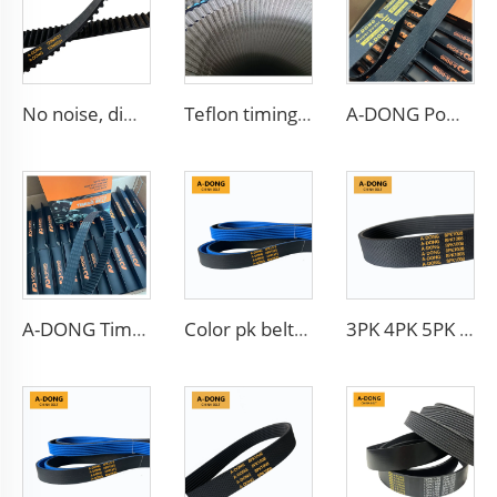
No noise, different teeth type timing belt, Protecting car engines, China factory HNBR/CR materials
Teflon timing belt/OEM 941006 123RP270H HNBR+Teflon for Diesel engine belt
A-DONG Powerful Transmission Car Rubber Ribbed Belt
A-DONG Timing belt 88ZA19 made of China factory with good oil and heat resistant
Color pk belt 6pk1575,6pk1665 with fabric reduce noise, warranty 80000km,EPDM materials
3PK 4PK 5PK 6PK 7PK 8PK 9PK 10PK 11PK 12PK Auto Fan Belt V Belt