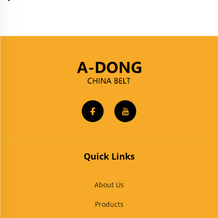
Quick Links
About Us
Products