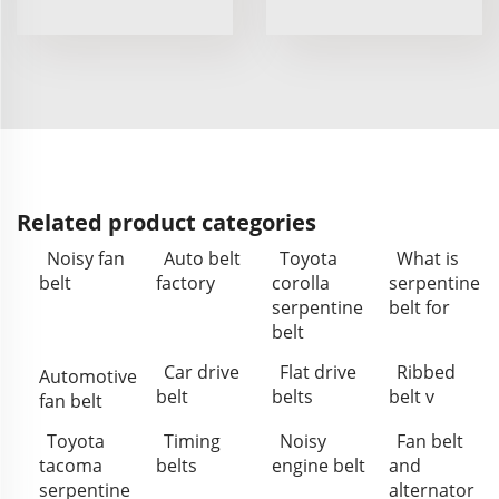
Related product categories
Noisy fan
Auto belt
Toyota
What is
belt
factory
corolla
serpentine
serpentine
belt for
belt
Car drive
Flat drive
Ribbed
Automotive
belt
belts
belt v
fan belt
Toyota
Timing
Noisy
Fan belt
tacoma
belts
engine belt
and
serpentine
alternator