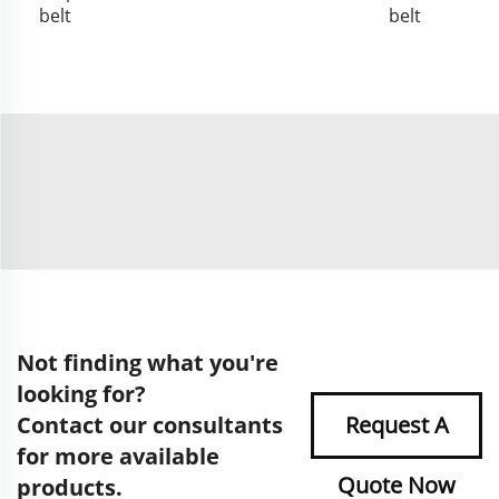
belt
belt
Not finding what you're
looking for?
Contact our consultants
Request A
for more available
Quote Now
products.