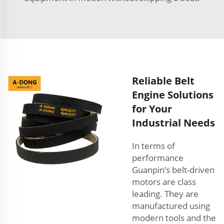
Reliable Belt
Engine Solutions
for Your
Industrial Needs
In terms of
performance
Guanpin’s belt-driven
motors are class
leading. They are
manufactured using
modern tools and the