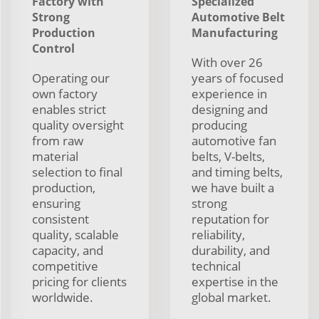
Factory with
Specialized
Strong
Automotive Belt
Production
Manufacturing
Control
With over 26
Operating our
years of focused
own factory
experience in
enables strict
designing and
quality oversight
producing
from raw
automotive fan
material
belts, V-belts,
selection to final
and timing belts,
production,
we have built a
ensuring
strong
consistent
reputation for
quality, scalable
reliability,
capacity, and
durability, and
competitive
technical
pricing for clients
expertise in the
worldwide.
global market.