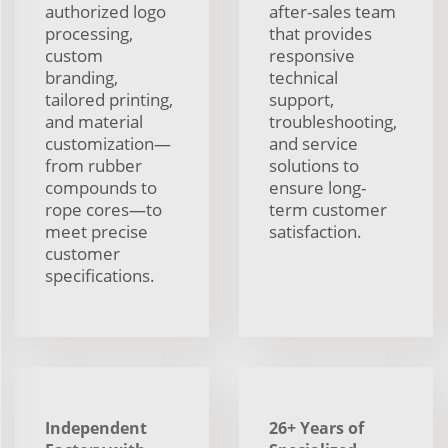
authorized logo
after-sales team
processing,
that provides
custom
responsive
branding,
technical
tailored printing,
support,
and material
troubleshooting,
customization—
and service
from rubber
solutions to
compounds to
ensure long-
rope cores—to
term customer
meet precise
satisfaction.
customer
specifications.
Independent
26+ Years of