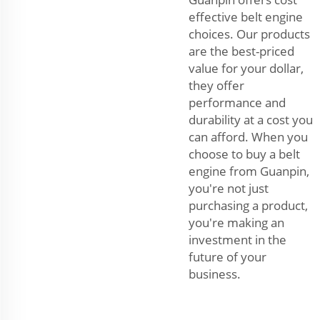
effective belt engine
choices. Our products
are the best-priced
value for your dollar,
they offer
performance and
durability at a cost you
can afford. When you
choose to buy a belt
engine from Guanpin,
you're not just
purchasing a product,
you're making an
investment in the
future of your
business.