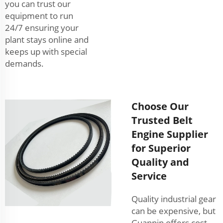
you can trust our
equipment to run
24/7 ensuring your
plant stays online and
keeps up with special
demands.
Choose Our
Trusted Belt
Engine Supplier
for Superior
Quality and
Service
Quality industrial gear
can be expensive, but
Guanpin offers cost