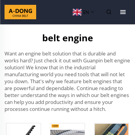
EN
belt engine
Want an engine belt solution that is durable and
works hard? Just check it out with Guanpin belt engine
solution! We know that in the industrial
manufacturing world you need tools that will not let
you down. That's why we feature belt engines that
are powerful and dependable. Continue reading to
better understand the ways in which our belt engines
can help you add productivity and ensure your
processes continue running without a hitch.