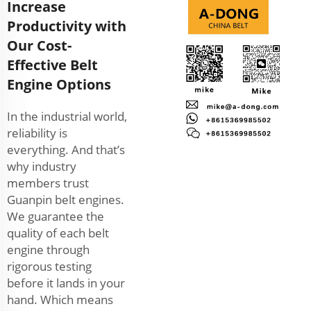
Increase
Productivity with
Our Cost-
Effective Belt
Engine Options
In the industrial world,
reliability is
everything. And that’s
why industry
members trust
Guanpin belt engines.
We guarantee the
quality of each belt
engine through
rigorous testing
before it lands in your
hand. Which means