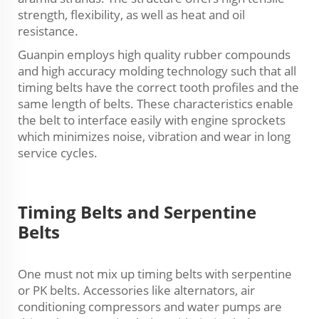
strength, flexibility, as well as heat and oil
resistance.
Guanpin employs high quality rubber compounds
and high accuracy molding technology such that all
timing belts have the correct tooth profiles and the
same length of belts. These characteristics enable
the belt to interface easily with engine sprockets
which minimizes noise, vibration and wear in long
service cycles.
Timing Belts and Serpentine
Belts
One must not mix up timing belts with serpentine
or PK belts. Accessories like alternators, air
conditioning compressors and water pumps are