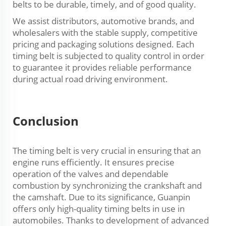
belts to be durable, timely, and of good quality.
We assist distributors, automotive brands, and
wholesalers with the stable supply, competitive
pricing and packaging solutions designed. Each
timing belt is subjected to quality control in order
to guarantee it provides reliable performance
during actual road driving environment.
Conclusion
The timing belt is very crucial in ensuring that an
engine runs efficiently. It ensures precise
operation of the valves and dependable
combustion by synchronizing the crankshaft and
the camshaft. Due to its significance, Guanpin
offers only high-quality timing belts in use in
automobiles. Thanks to development of advanced