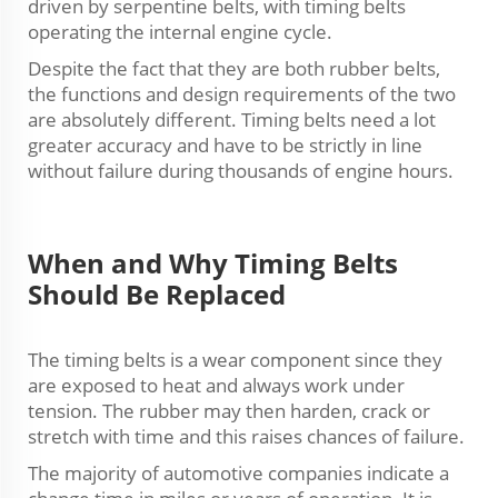
driven by serpentine belts, with timing belts
operating the internal engine cycle.
Despite the fact that they are both rubber belts,
the functions and design requirements of the two
are absolutely different. Timing belts need a lot
greater accuracy and have to be strictly in line
without failure during thousands of engine hours.
When and Why Timing Belts
Should Be Replaced
The timing belts is a wear component since they
are exposed to heat and always work under
tension. The rubber may then harden, crack or
stretch with time and this raises chances of failure.
The majority of automotive companies indicate a