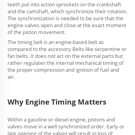
teeth put into action sprockets on the crankshaft
and the camshaft, which synchronize their rotation.
The synchronization is needed to be sure that the
engine valves open and close at the exact moment
of the piston movement.
The timing belt is an engine-based belt as
compared to the accessory Belts like serpentine or
fan belts. It does not act on the external parts but
rather regulates the internal mechanical timing of
the proper compression and ignition of fuel and
air.
Why Engine Timing Matters
Within a gasoline or diesel engine, pistons and
valves move in a well synchronized order. Early or
late opening of the valves will result in loss of