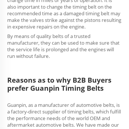
change time in miles or years of operation. It is
also important to change the timing belt on the
recommended time as a damaged timing belt may
make the valves strike against the pistons resulting
in expensive repairs on the engine.
By means of quality belts of a trusted
manufacturer, they can be used to make sure that
the service life is prolonged and the engines will
run without failure.
Reasons as to why B2B Buyers
prefer Guanpin Timing Belts
Guanpin, as a manufacturer of automotive belts, is
a factory-direct supplier of timing belts, which fulfill
the performance needs of the world OEM and
aftermarket automotive belts. We have made our