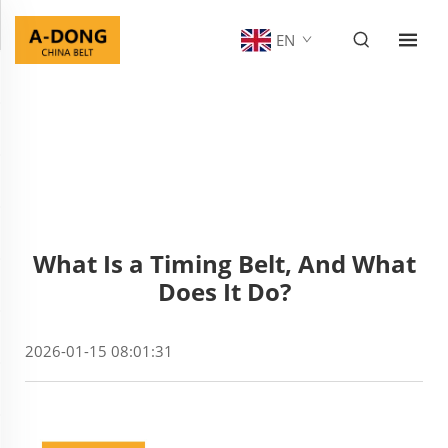
EN
What Is a Timing Belt, And What
Does It Do?
2026-01-15 08:01:31