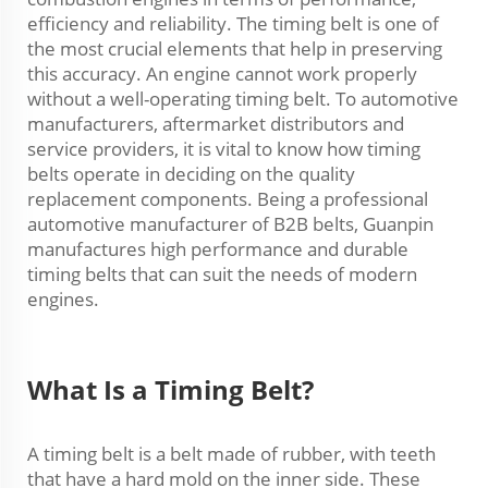
efficiency and reliability. The timing belt is one of
the most crucial elements that help in preserving
this accuracy. An engine cannot work properly
without a well-operating timing belt. To automotive
manufacturers, aftermarket distributors and
service providers, it is vital to know how timing
belts operate in deciding on the quality
replacement components. Being a professional
automotive manufacturer of B2B belts, Guanpin
manufactures high performance and durable
timing belts that can suit the needs of modern
engines.
What Is a Timing Belt?
A timing belt is a belt made of rubber, with teeth
that have a hard mold on the inner side. These