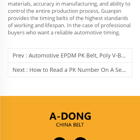
materials, accuracy in manufacturing, and ability to
control the entire production process, Guanpin
provides the timing belts of the highest standards
of working and lifespan. In the case of professional
buyers who want a reliable automotive timing.
Prev :
Automotive EPDM PK Belt, Poly V-Belt, Alternator Belt, Fan Belt, Serpentine Belt: Guanpin’s Premium B2B Solutions
Next :
How to Read a PK Number On A Serpentine Belt?