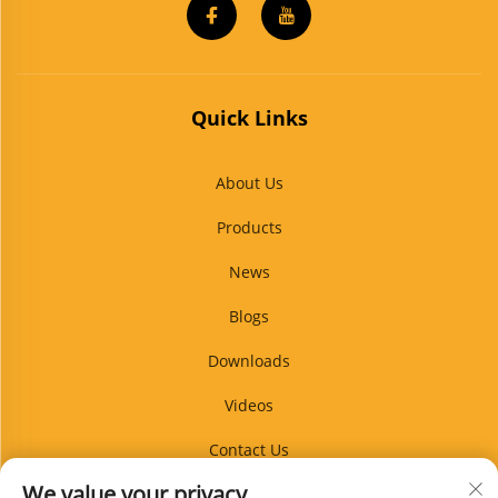
Quick Links
About Us
Products
News
Blogs
Downloads
Videos
Contact Us
We value your privacy
Blog