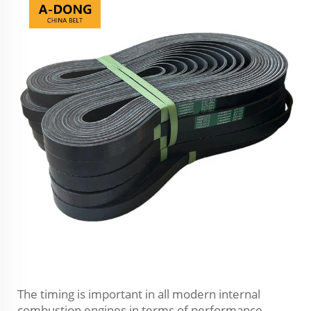
The timing is important in all modern internal
combustion engines in terms of performance,