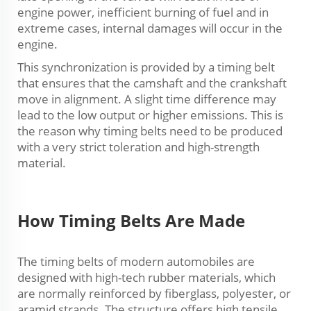
engine power, inefficient burning of fuel and in
extreme cases, internal damages will occur in the
engine.
This synchronization is provided by a timing belt
that ensures that the camshaft and the crankshaft
move in alignment. A slight time difference may
lead to the low output or higher emissions. This is
the reason why timing belts need to be produced
with a very strict toleration and high-strength
material.
How Timing Belts Are Made
The timing belts of modern automobiles are
designed with high-tech rubber materials, which
are normally reinforced by fiberglass, polyester, or
aramid strands. The structure offers high tensile