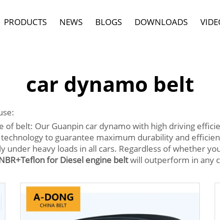
PRODUCTS
NEWS
BLOGS
DOWNLOADS
VIDE
car dynamo belt
use:
 belt: Our Guanpin car dynamo with high driving efficienc
technology to guarantee maximum durability and efficienc
 under heavy loads in all cars. Regardless of whether you 
BR+Teflon for Diesel engine belt
will outperform in any c