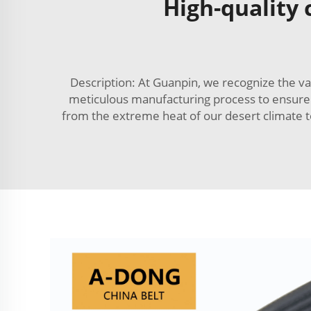
High-quality
Description: At Guanpin, we recognize the va
meticulous manufacturing process to ensure th
from the extreme heat of our desert climate to