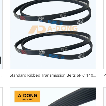
 with Rubber Teeth Toothed Belt for Gear Transmission dynamo belt
Standard Ribbed Transmission Belts 6PK1140 for Cars