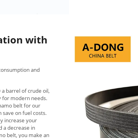
ation with
l consumption and
 barrel of crude oil,
gy for modern needs.
namo belt for our
 save on fuel costs.
ly increase your
nd a decrease in
mo belt, you make an