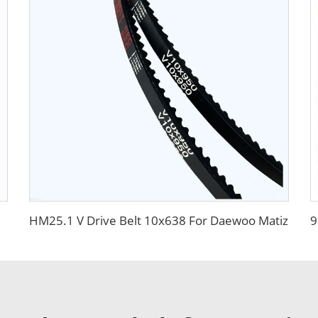
HM25.1 V Drive Belt 10x638 For Daewoo Matiz