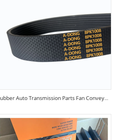
Rubber Auto Transmission Parts Fan Conveyortooth Drive Pk Timing Ribbed V Belt