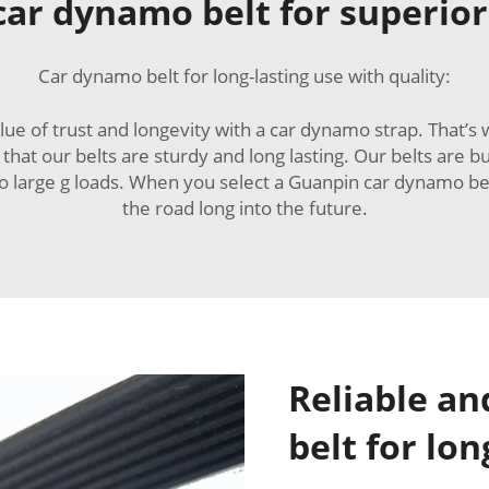
 car dynamo belt for superio
Car dynamo belt for long-lasting use with quality:
lue of trust and longevity with a car dynamo strap. That’s
at our belts are sturdy and long lasting. Our belts are bu
 large g loads. When you select a Guanpin car dynamo belt
the road long into the future.
Reliable a
belt for lo