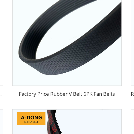
Factory Price Rubber V Belt 6PK Fan Belts
Trademark flat v belt with rough surface