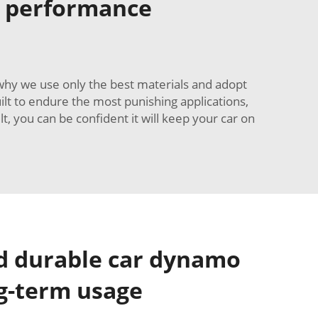
r performance
 why we use only the best materials and adopt
ilt to endure the most punishing applications,
, you can be confident it will keep your car on
nd durable car dynamo
ng-term usage