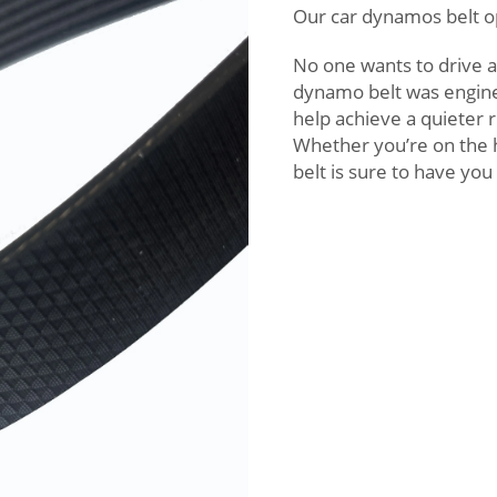
Our car dynamos belt o
No one wants to drive a
dynamo belt was engine
help achieve a quieter 
Whether you’re on the h
belt is sure to have yo