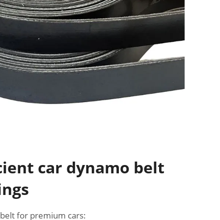
cient car dynamo belt
ings
elt for premium cars: