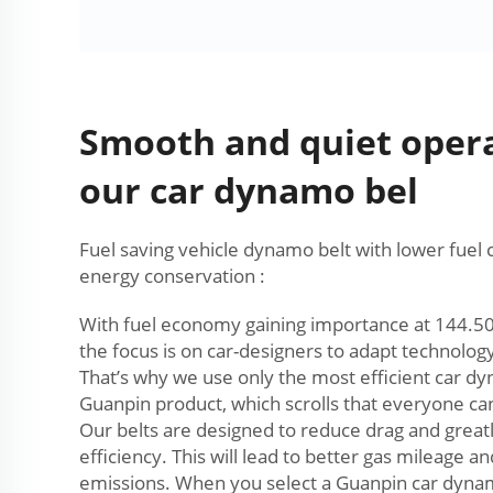
Smooth and quiet oper
our car dynamo bel
Fuel saving vehicle dynamo belt with lower fue
energy conservation :
With fuel economy gaining importance at 144.50 a
the focus is on car-designers to adapt technolo
That’s why we use only the most efficient car dy
Guanpin product, which scrolls that everyone can
Our belts are designed to reduce drag and great
efficiency. This will lead to better gas mileage a
emissions. When you select a Guanpin car dyna