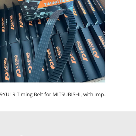
99YU19 Timing Belt for MITSUBISHI, with Import Polyester Tension Line