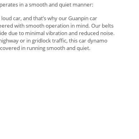
perates in a smooth and quiet manner:
 loud car, and that’s why our Guanpin car
ered with smooth operation in mind. Our belts
ride due to minimal vibration and reduced noise.
ighway or in gridlock traffic, this car dynamo
u covered in running smooth and quiet.