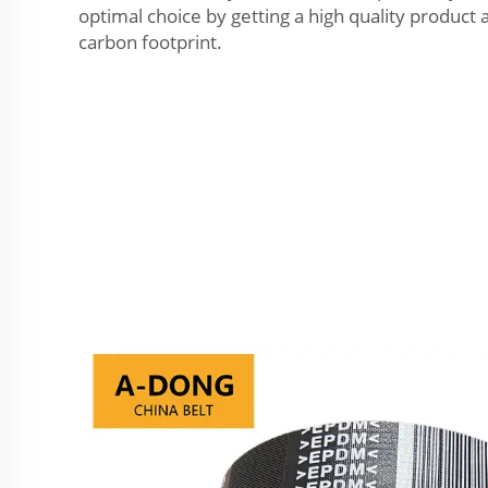
optimal choice by getting a high quality product 
carbon footprint.