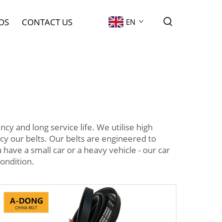
OS
CONTACT US
EN
y and long service life. We utilise high
y our belts. Our belts are engineered to
have a small car or a heavy vehicle - our car
ondition.