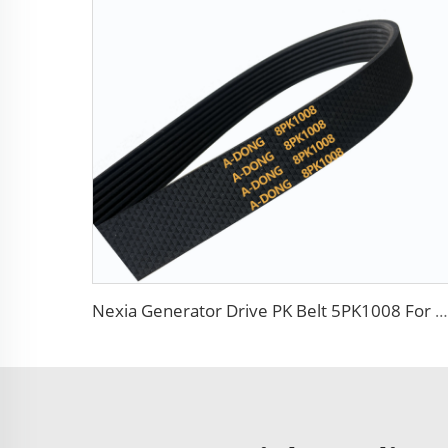
Nexia Generator Drive PK Belt 5PK1008 For Daewoo