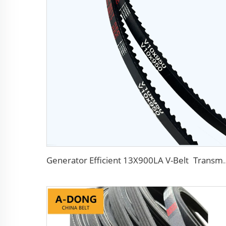
Generator Efficient 13X900LA V-Belt Transmission Belts