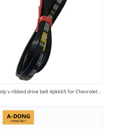
Poly v ribbed drive belt 4pk665 for Chevrolet Aveo