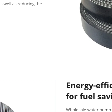
as well as reducing the
Energy-effi
for fuel sav
Wholesale water pump b