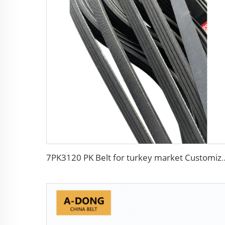
7PK3120 PK Belt for turkey market Customized 