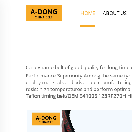
HOME
ABOUT US
Car dynamo belt of good quality for long-time 
Performance Superiority Among the same type of
quality materials and advanced manufacturing 
resist high temperatures and perform optimally
Teflon timing belt/OEM 941006 123RP270H HN