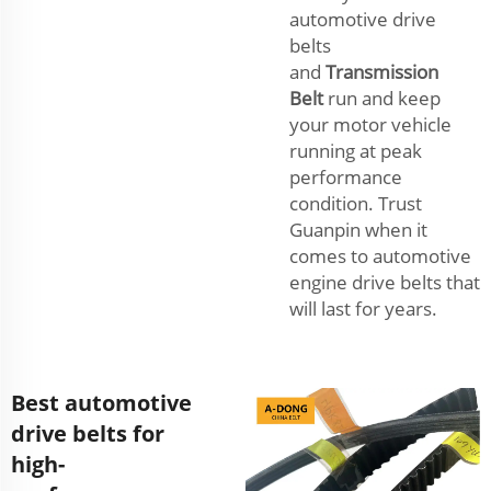
automotive drive
belts
and
Transmission
Belt
run and keep
your motor vehicle
running at peak
performance
condition. Trust
Guanpin when it
comes to automotive
engine drive belts that
will last for years.
Best automotive
drive belts for
high-