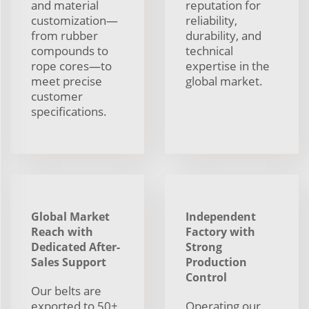
and material
reputation for
customization—
reliability,
from rubber
durability, and
compounds to
technical
rope cores—to
expertise in the
meet precise
global market.
customer
specifications.
Global Market
Independent
Reach with
Factory with
Dedicated After-
Strong
Sales Support
Production
Control
Our belts are
exported to 50+
Operating our