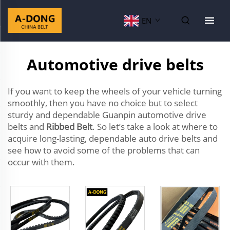
EN
Automotive drive belts
If you want to keep the wheels of your vehicle turning
smoothly, then you have no choice but to select
sturdy and dependable Guanpin automotive drive
belts and
Ribbed Belt
. So let’s take a look at where to
acquire long-lasting, dependable auto drive belts and
see how to avoid some of the problems that can
occur with them.