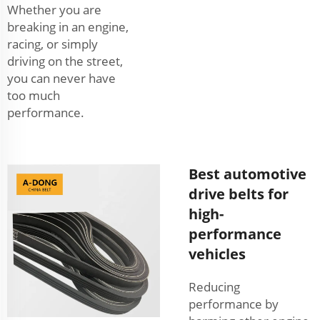
Whether you are
breaking in an engine,
racing, or simply
driving on the street,
you can never have
too much
performance.
Best automotive
drive belts for
high-
performance
vehicles
Reducing
performance by