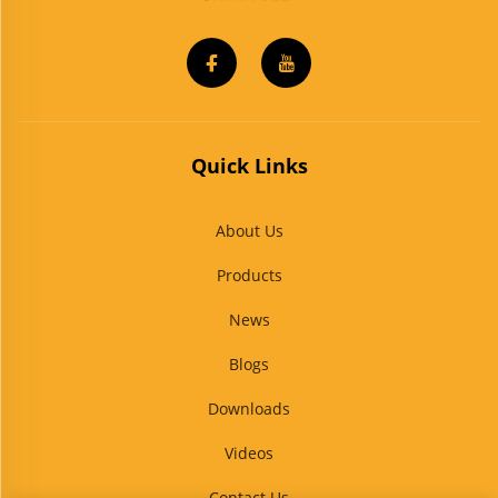
Quick Links
About Us
Products
News
Blogs
Downloads
Videos
Contact Us