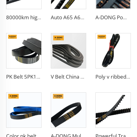
80000km high quality Multi Ribbed Poly-V Belts,Poly-V-Belts/ Micro V Ribbed & Serpentine belts Drive Belts - China factory /OEM service
Auto A65 A66 A67 A68 A69 V-BELT Tooth Belt Rubber BX70 V Fan Belt
A-DONG Powerful Transmission Car Rubber Ribbed Belt
PK Belt 5PK1650 Auto Generator V-Belt Ribbed Belt 5PK865
V Belt China Manufacturer Engine Belt 6PK2563 Ribbed PK 5PK692 Drive Belt for Fan
Poly v ribbed drive belt 4pk665 for Chevrolet Aveo
Color pk belt 6pk1575,6pk1665 with fabric reduce noise, warranty 80000km,EPDM materials
A-DONG Multi-Rib Belt Car Fan Power Auto Poly V Rubber Transmission Belts
Powerful Transmission Belt HNBR Rubber Timing Belt