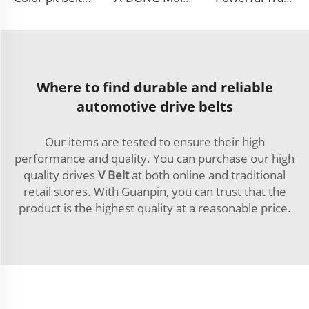
Where to find durable and reliable
automotive drive belts
Our items are tested to ensure their high
performance and quality. You can purchase our high
quality drives
V Belt
at both online and traditional
retail stores. With Guanpin, you can trust that the
product is the highest quality at a reasonable price.