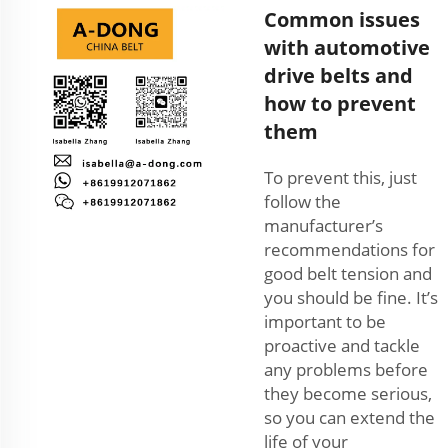
Common issues
with automotive
drive belts and
how to prevent
them
To prevent this, just
follow the
manufacturer’s
recommendations for
good belt tension and
you should be fine. It’s
important to be
proactive and tackle
any problems before
they become serious,
so you can extend the
life of your