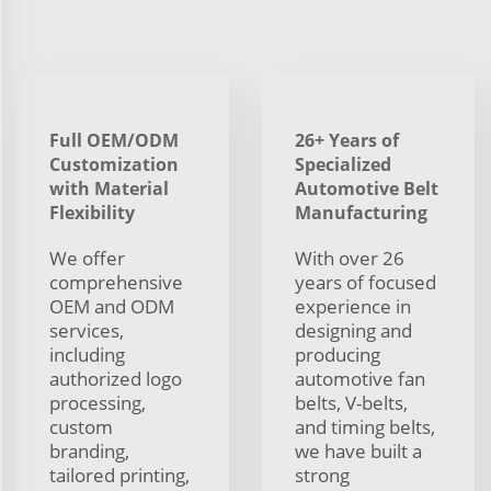
Full OEM/ODM
26+ Years of
Customization
Specialized
with Material
Automotive Belt
Flexibility
Manufacturing
We offer
With over 26
comprehensive
years of focused
OEM and ODM
experience in
services,
designing and
including
producing
authorized logo
automotive fan
processing,
belts, V-belts,
custom
and timing belts,
branding,
we have built a
tailored printing,
strong