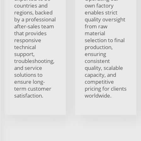
countries and
own factory
regions, backed
enables strict
by a professional
quality oversight
after-sales team
from raw
that provides
material
responsive
selection to final
technical
production,
support,
ensuring
troubleshooting,
consistent
and service
quality, scalable
solutions to
capacity, and
ensure long-
competitive
term customer
pricing for clients
satisfaction.
worldwide.