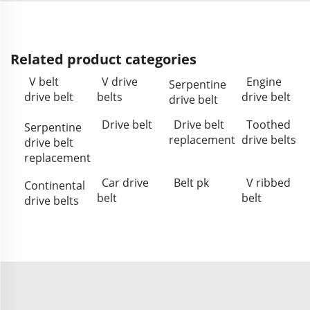
Related product categories
V belt
V drive
Engine
Serpentine
drive belt
belts
drive belt
drive belt
Drive belt
Drive belt
Toothed
Serpentine
replacement
drive belts
drive belt
replacement
Car drive
Belt pk
V ribbed
Continental
belt
belt
drive belts