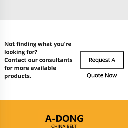
Not finding what you're
looking for?
Contact our consultants
Request A
for more available
Quote Now
products.