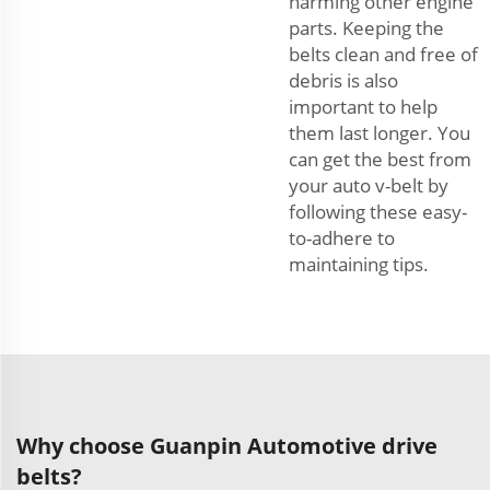
harming other engine
parts. Keeping the
belts clean and free of
debris is also
important to help
them last longer. You
can get the best from
your auto v-belt by
following these easy-
to-adhere to
maintaining tips.
Why choose Guanpin Automotive drive
belts?