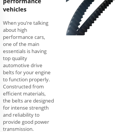
performance
vehicles
When you’re talking
about high
performance cars,
one of the main
essentials is having
top quality
automotive drive
belts for your engine
to function properly.
Constructed from
efficient materials,
the belts are designed
for intense strength
and reliability to
provide good power
transmission.