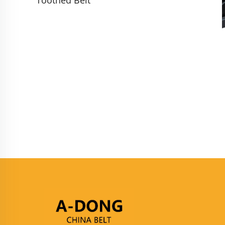
Toothed Belt