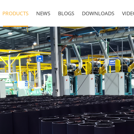
PRODUCTS
NEWS
BLOGS
DOWNLOADS
VIDE