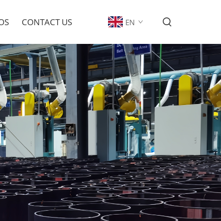
OS
CONTACT US
EN