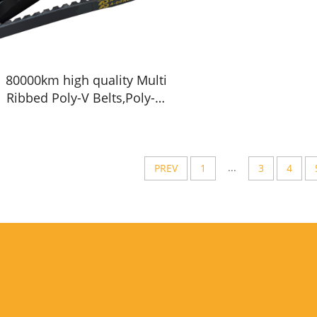
80000km high quality Multi
Ribbed Poly-V Belts,Poly-V-
Belts/ Micro V Ribbed &
Serpentine belts Drive
Belts - China factory /OEM
service
...
PREV
1
3
4