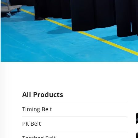
All Products
Timing Belt
PK Belt