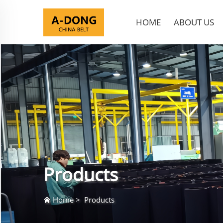
HOME
ABOUT US
Products
Home
>
Products