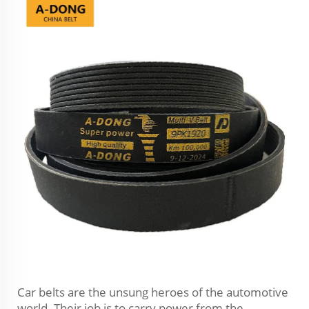
Car belts are the unsung heroes of the automotive
world. Their job is to carry power from the