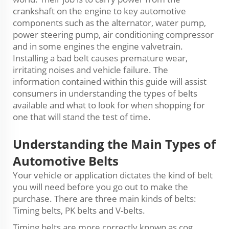
crankshaft on the engine to key automotive
components such as the alternator, water pump,
power steering pump, air conditioning compressor
and in some engines the engine valvetrain.
Installing a bad belt causes premature wear,
irritating noises and vehicle failure. The
information contained within this guide will assist
consumers in understanding the types of belts
available and what to look for when shopping for
one that will stand the test of time.
Understanding the Main Types of
Automotive Belts
Your vehicle or application dictates the kind of belt
you will need before you go out to make the
purchase. There are three main kinds of belts:
Timing belts, PK belts and V-belts.
Timing belts are more correctly known as cog