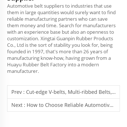
Automotive belt suppliers to industries that use
them in large quantities would surely want to find
reliable manufacturing partners who can save
them money and time. Search for manufacturers
with an experience base but also an openness to
customization. Xingtai Guanpin Rubber Products
Co., Ltd is the sort of stability you look for, being
founded in 1997, that's more than 26 years of
manufacturing know-how, having grown from a
Huayu Rubber Belt Factory into a modern
manufacturer.
Prev :
Cut-edge V-belts, Multi-ribbed Belts, and Synchronous Belts
Next :
How to Choose Reliable Automotive Belt Manufacturer From China