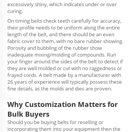
excessively shiny, which indicates under or over
curing.
On timing belts check teeth carefully for accuracy,
their profile needs to be uniform along the entire
length of the belt, and there should be an even
fabric cover to them, with no bare rubber showing.
Porosity and bubbling of the rubber show
inadequate mixing/molding of compounds. Run
your finger around the sides of the belt to detect if
they are well molded or cut with no raggedness or
frayed cords. A belt made by a manufacturer with
26 years of experience will typically possess these
fine details, as the molds and dies are proven.
Why
Customization
Matters for
Bulk Buyers
Should you be buying belts for reselling or
incorporating them into your equipment then the