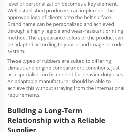
level of personalization becomes a key element.
Well established producers can implement the
approved logo of clients onto the belt surface.
Brand name can be personalized and achieved
through a highly legible and wear-resistant printing
method. The appearance colors of the product can
be adapted according to your brand image or code
system.
These types of rubbers are suited to differing
climatic and engine compartment conditions, just
as a specialist cord is needed for heavier duty uses.
An adaptable manufacturer should be able to
achieve this without straying from the international
requirements.
Building a
Long-Term
Relationship with a Reliable
Supplier