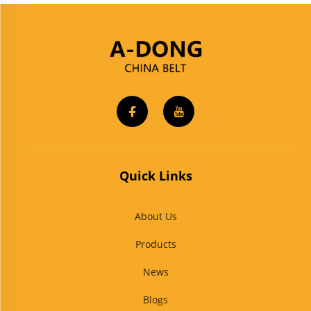
Quick Links
About Us
Products
News
Blogs