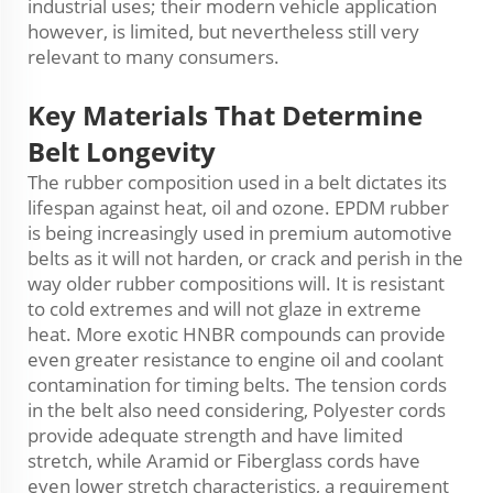
industrial uses; their modern vehicle application
however, is limited, but nevertheless still very
relevant to many consumers.
Key
Materials
That Determine
Belt Longevity
The rubber composition used in a belt dictates its
lifespan against heat, oil and ozone. EPDM rubber
is being increasingly used in premium automotive
belts as it will not harden, or crack and perish in the
way older rubber compositions will. It is resistant
to cold extremes and will not glaze in extreme
heat. More exotic HNBR compounds can provide
even greater resistance to engine oil and coolant
contamination for timing belts. The tension cords
in the belt also need considering, Polyester cords
provide adequate strength and have limited
stretch, while Aramid or Fib
er
glass cords have
even lower stretch characteristics, a requirement