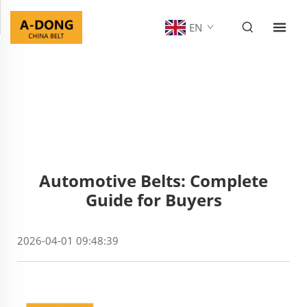
EN
Automotive Belts: Complete
Guide for Buyers
2026-04-01 09:48:39