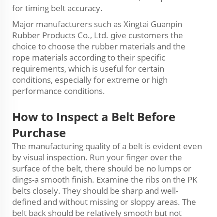
for timing belt accuracy.
Major manufacturers such as Xingtai Guanpin
Rubber Products Co., Ltd.
g
ive customers the
choice to choose the rubber materials and the
rope materials according to their specific
requirements, which is useful for certain
conditions, especially for extreme or high
performance conditions.
How to
Inspect
a Belt Before
Purchase
The manufacturing quality of a belt is evident even
by visual inspection. Run your finger over the
surface of the belt, there should be no lumps or
dings-a smooth finish. Examine the ribs on the PK
belts closely. They should be sharp and well-
defined and without missing or sloppy areas. The
belt back should be relatively smooth but not