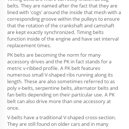
belts. They are named after the fact that they are
lined with 'cogs' around the inside that mesh with a
corresponding groove within the pulleys to ensure
that the rotation of the crankshaft and camshaft
are kept exactly synchronized. Timing belts
function inside of the engine and have set interval
replacement times.
PK belts are becoming the norm for many
accessory drives and the PK in fact stands for a
metric v-ribbed profile. A PK belt features
numerous small V-shaped ribs running along its
length. These are also sometimes referred to as
poly v-belts, serpentine belts, alternator belts and
fan belts depending on their particular use. A PK
belt can also drive more than one accessory at
once.
V-belts have a traditional V-shaped cross-section.
They are still found on older cars and in many