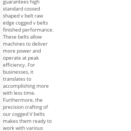
guarantees high
standard cossed
shaped v belt raw
edge cogged v belts
finished performance.
These belts allow
machines to deliver
more power and
operate at peak
efficiency. For
businesses, it
translates to
accomplishing more
with less time.
Furthermore, the
precision crafting of
our cogged V belts
makes them ready to
work with various