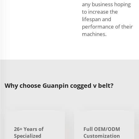
any business hoping
to increase the
lifespan and
performance of their
machines.
Why choose Guanpin cogged v belt?
26+ Years of
Full OEM/ODM
Specialized
Customization