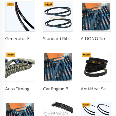
Generator Efficient 13X900LA V-Belt Transmission Belts with Rubber Teeth Toothed Belt for Gear Transmission dynamo belt
Standard Ribbed Transmission Belts 6PK1140 for Cars
A-DONG Timing belt 88ZA19 made of China factory with good oil and heat resistant
Auto Timing Belt Engine Belt
Car Engine Belt Coated Timing Belt
Anti-Heat Serpentine Poly v Ribbed Belt Rubber EPDM Auto Pk Belt