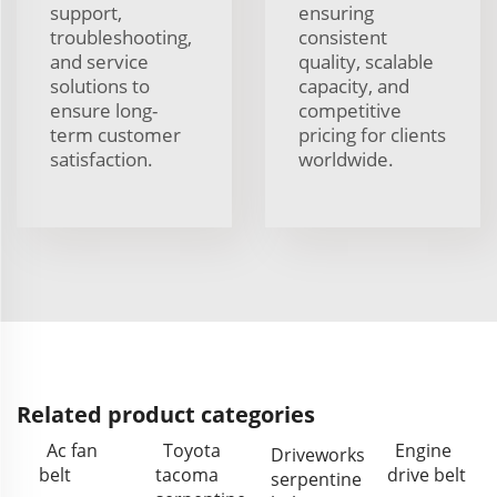
support,
ensuring
troubleshooting,
consistent
and service
quality, scalable
solutions to
capacity, and
ensure long-
competitive
term customer
pricing for clients
satisfaction.
worldwide.
Related product categories
Ac fan
Toyota
Engine
Driveworks
belt
tacoma
drive belt
serpentine