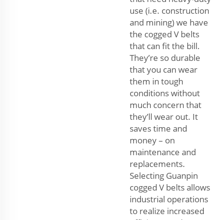
use (i.e. construction
and mining) we have
the cogged V belts
that can fit the bill.
They’re so durable
that you can wear
them in tough
conditions without
much concern that
they’ll wear out. It
saves time and
money – on
maintenance and
replacements.
Selecting Guanpin
cogged V belts allows
industrial operations
to realize increased