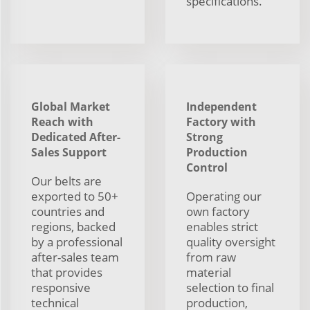
specifications.
Global Market
Independent
Reach with
Factory with
Dedicated After-
Strong
Sales Support
Production
Control
Our belts are
exported to 50+
Operating our
countries and
own factory
regions, backed
enables strict
by a professional
quality oversight
after-sales team
from raw
that provides
material
responsive
selection to final
technical
production,