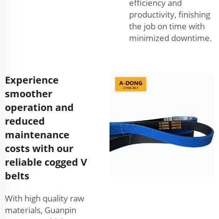
efficiency and
productivity, finishing
the job on time with
minimized downtime.
Experience
smoother
operation and
reduced
maintenance
costs with our
reliable cogged V
belts
With high quality raw
materials, Guanpin