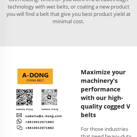
technology with wet belts, or coating a new product
you will find a belt that give you best product yield at
minimal cost.
Maximize your
machinery's
performance
with our high-
quality cogged V
belts
For those industries
that need heavy-duty