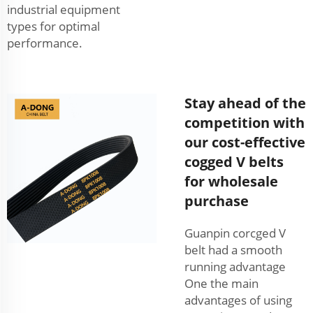
industrial equipment
types for optimal
performance.
Stay ahead of the
competition with
our cost-effective
cogged V belts
for wholesale
purchase
Guanpin corcged V
belt had a smooth
running advantage
One the main
advantages of using