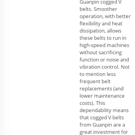
Guanpin cogged V
belts. Smoother
operation, with better
flexibility and heat
dissipation, allows
these belts to run in
high-speed machines
without sacrificing
function or noise and
vibration control. Not
to mention less
frequent belt
replacements (and
lower maintenance
costs). This
dependability means
that cogged V belts
from Guanpin are a
great investment for