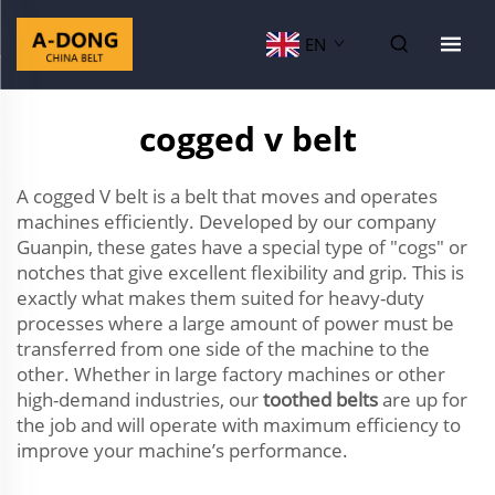
EN
cogged v belt
A cogged V belt is a belt that moves and operates
machines efficiently. Developed by our company
Guanpin, these gates have a special type of "cogs" or
notches that give excellent flexibility and grip. This is
exactly what makes them suited for heavy-duty
processes where a large amount of power must be
transferred from one side of the machine to the
other. Whether in large factory machines or other
high-demand industries, our
toothed belts
are up for
the job and will operate with maximum efficiency to
improve your machine’s performance.