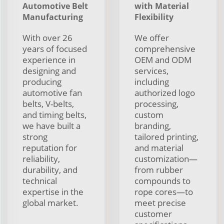
Automotive Belt
with Material
Manufacturing
Flexibility
With over 26
We offer
years of focused
comprehensive
experience in
OEM and ODM
designing and
services,
producing
including
automotive fan
authorized logo
belts, V-belts,
processing,
and timing belts,
custom
we have built a
branding,
strong
tailored printing,
reputation for
and material
reliability,
customization—
durability, and
from rubber
technical
compounds to
expertise in the
rope cores—to
global market.
meet precise
customer