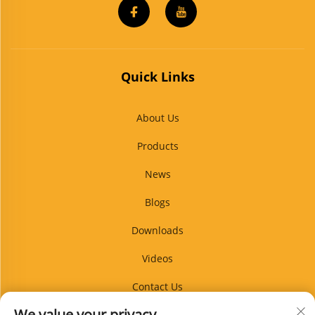
Quick Links
About Us
Products
News
Blogs
Downloads
Videos
Contact Us
We value your privacy
Blog