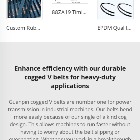
88ZA19 Timing Belt Car Engine Belt for TOYOTA
Custom Rubber Sync Transmission Belts Rubber Timing Belt 154RU25
EPDM Quality AVX10X1500La Rubber Cogged V Belt for VOLVO
Enhance efficiency with our durable
cogged V belts for heavy-duty
applications
Guanpin cogged V belts are number one for power
transmission in industrial machines. Our belts bend
more easily because of our single of a kind cog
design. This allows machines to run faster without
having to worry about the belt slipping or
overheating. Whether you work in a breakthrough