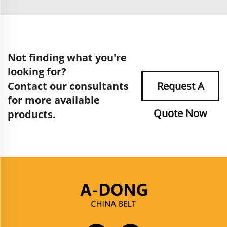
Not finding what you're
looking for?
Contact our consultants
Request A
for more available
Quote Now
products.