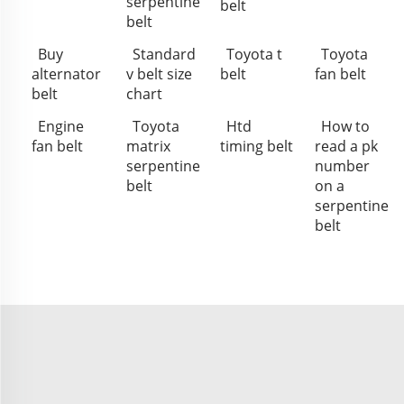
serpentine
belt
belt
Buy
Standard
Toyota t
Toyota
alternator
v belt size
belt
fan belt
belt
chart
Engine
Toyota
Htd
How to
fan belt
matrix
timing belt
read a pk
serpentine
number
belt
on a
serpentine
belt