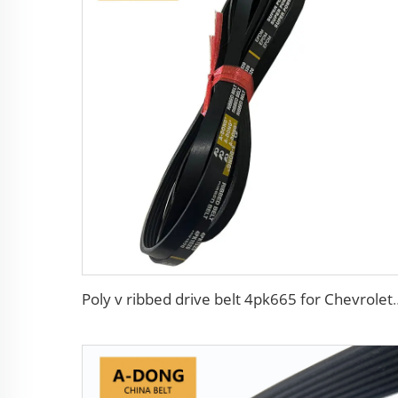
Poly v ribbed drive bel