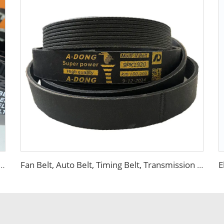
elt, Timing Belt, Transmission Belt for Warranty 100000km
Fan Belt, Auto Belt, Timing Belt, Transmission Belt for DAYCO Warranty 100000km