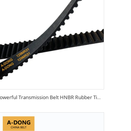
Powerful Transmission Belt HNBR Rubber Timing Belt