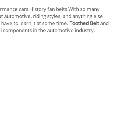
ormance cars History fan belts With so many
t automotive, riding styles, and anything else
 have to learn it at some time.
Toothed Belt
and
l components in the automotive industry.