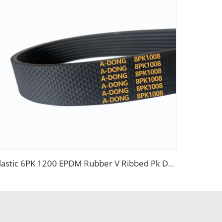
Elastic 6PK 1200 EPDM Rubber V Ribbed Pk Drive Belt for Contitech