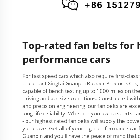
Top-rated fan belts for 
performance cars
For fast speed cars which also require first-class 
to contact Xingtai Guanpin Rubber Products Co., 
capable of bench testing up to 1000 miles on the
driving and abusive conditions. Constructed wi
and precision engineering, our fan belts are ex
long-life reliability. Whether you own a sports car
- our highest rated fan belts will supply the po
you crave. Get all of your high-performance car
Guanpin and you'll have the peace of mind that 