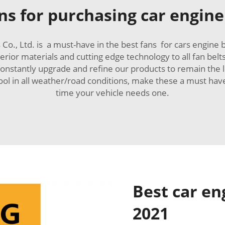
s for purchasing car engine 
o., Ltd. is a must-have in the best fans for cars engine b
erior materials and cutting edge technology to all fan b
constantly upgrade and refine our products to remain the
 cool in all weather/road conditions, make these a must 
time your vehicle needs one.
Best car en
2021