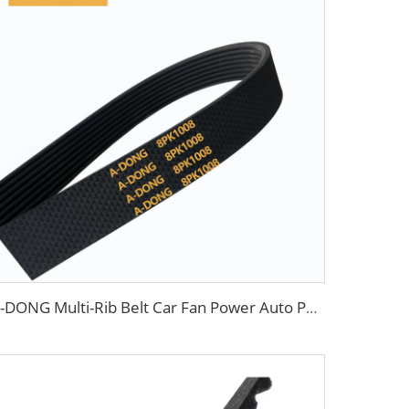
A-DONG Multi-Rib Belt Car Fan Power Auto Poly V Rubber Transmission Belts