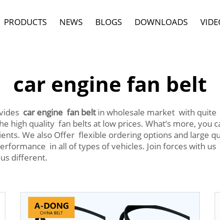
PRODUCTS
NEWS
BLOGS
DOWNLOADS
VIDE
car engine fan belt
ovides
car engine fan belt
in wholesale market with quite 
he high quality fan belts at low prices. What’s more, you
ients. We also Offer flexible ordering options and large q
performance in all of types of vehicles. Join forces with us
us different.