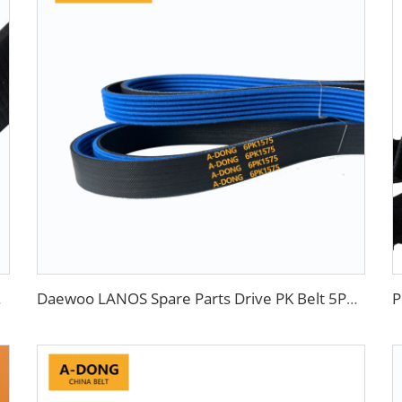
nd Chevrolet
Daewoo LANOS Spare Parts Drive PK Belt 5PK870 China Factory