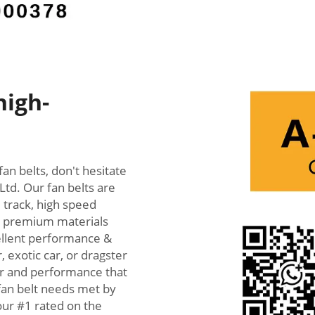
high-
fan belts, don't hesitate
Ltd. Our fan belts are
 track, high speed
th premium materials
cellent performance &
, exotic car, or dragster
wer and performance that
 fan belt needs met by
our #1 rated on the