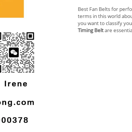
Best Fan Belts for perf
terms in this world abou
you want to classify you
Timing Belt
are essentia