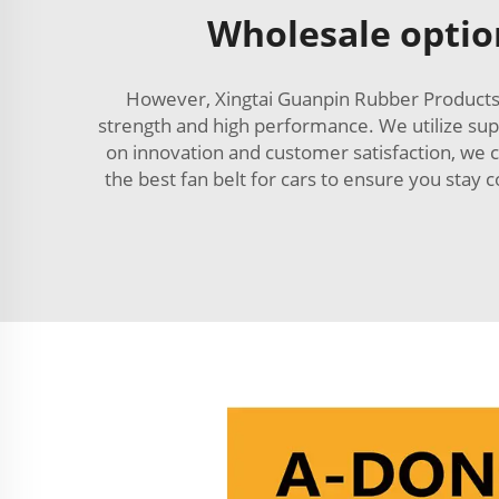
Wholesale option
However, Xingtai Guanpin Rubber Products C
strength and high performance. We utilize sup
on innovation and customer satisfaction, we 
the best fan belt for cars to ensure you stay