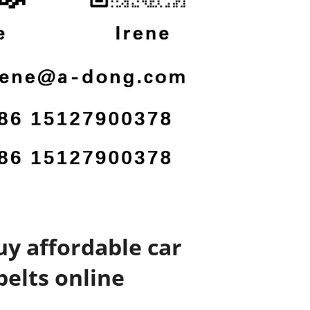
y affordable car
belts online