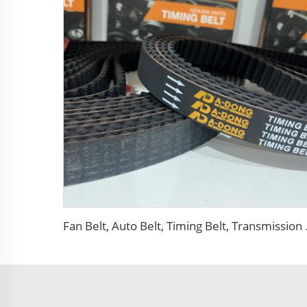
Fan Belt, Auto B