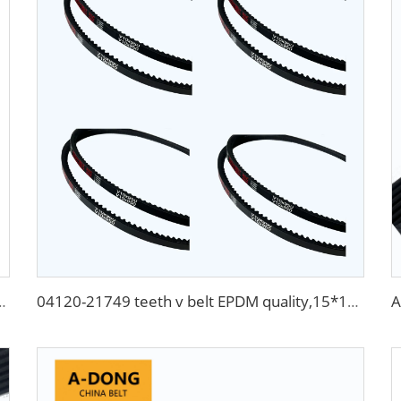
t 4pk665 for Chevrolet Aveo
04120-21749 teeth v belt EPDM quality,15*1245mm tooth belts transmission flat v belt