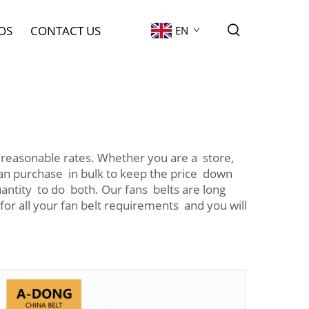
OS
CONTACT US
EN
reasonable rates. Whether you are a store,
 can purchase in bulk to keep the price down
uantity to do both. Our fans belts are long
 for all your fan belt requirements and you will