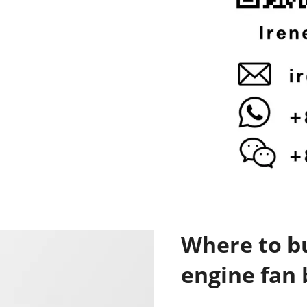
Where to bu
engine fan 