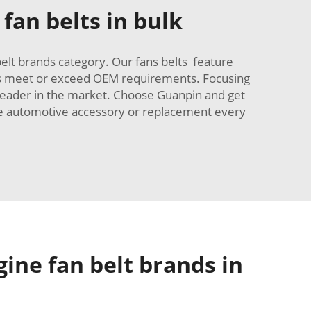
fan belts in bulk
elt brands category. Our fans belts feature
elts meet or exceed OEM requirements. Focusing
 leader in the market. Choose Guanpin and get
have automotive accessory or replacement every
gine fan belt brands in