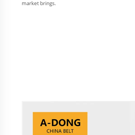
market brings.