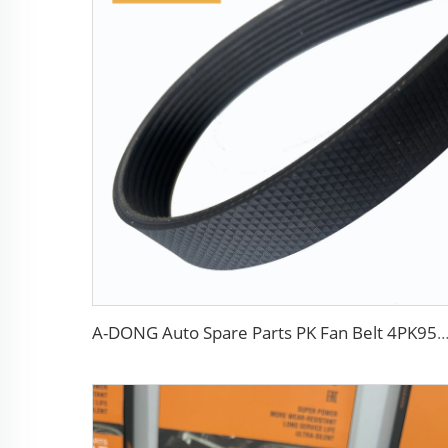
A-DONG Auto Spare Parts PK Fan Belt 4PK954 MD308925 For Daewoo A