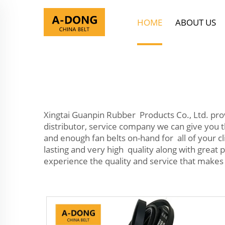
HOME
ABOUT US
Xingtai Guanpin Rubber Products Co., Ltd. pr
distributor, service company we can give you t
and enough fan belts on-hand for all of your cl
lasting and very high quality along with great 
experience the quality and service that makes 